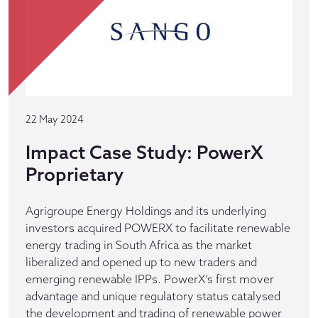
22 May 2024
Impact Case Study: PowerX
Proprietary
Agrigroupe Energy Holdings and its underlying
investors acquired POWERX to facilitate renewable
energy trading in South Africa as the market
liberalized and opened up to new traders and
emerging renewable IPPs. PowerX’s first mover
advantage and unique regulatory status catalysed
the development and trading of renewable power