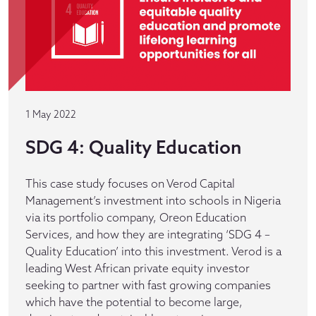
1 May 2022
SDG 4: Quality Education
This case study focuses on Verod Capital
Management’s investment into schools in Nigeria
via its portfolio company, Oreon Education
Services, and how they are integrating ‘SDG 4 –
Quality Education’ into this investment. Verod is a
leading West African private equity investor
seeking to partner with fast growing companies
which have the potential to become large,