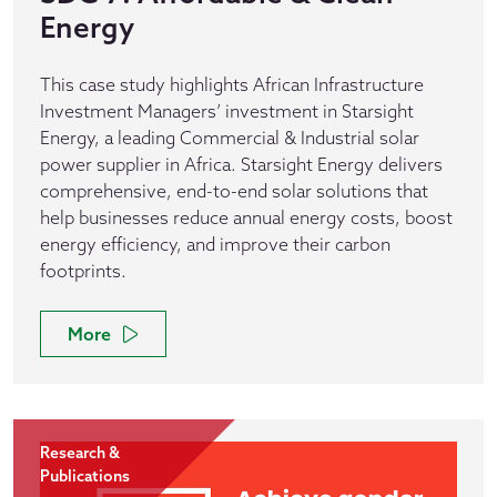
Energy
This case study highlights African Infrastructure
Investment Managers’ investment in Starsight
Energy, a leading Commercial & Industrial solar
power supplier in Africa. Starsight Energy delivers
comprehensive, end-to-end solar solutions that
help businesses reduce annual energy costs, boost
energy efficiency, and improve their carbon
footprints.
More
Research &
Publications