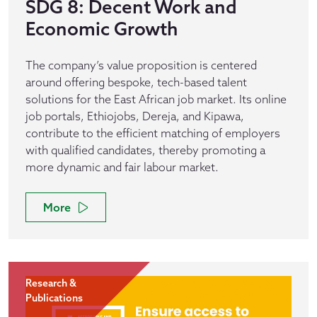
SDG 8: Decent Work and
Economic Growth
The company’s value proposition is centered
around offering bespoke, tech-based talent
solutions for the East African job market. Its online
job portals, Ethiojobs, Dereja, and Kipawa,
contribute to the efficient matching of employers
with qualified candidates, thereby promoting a
more dynamic and fair labour market.
More
Research &
Publications