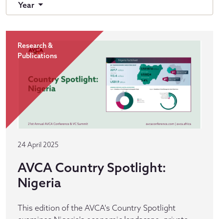
Year
Research &
Publications
24 April 2025
AVCA Country Spotlight:
Nigeria
This edition of the AVCA's Country Spotlight