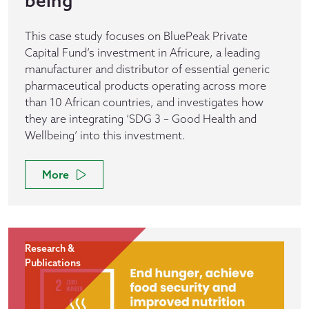
being
This case study focuses on BluePeak Private
Capital Fund’s investment in Africure, a leading
manufacturer and distributor of essential generic
pharmaceutical products operating across more
than 10 African countries, and investigates how
they are integrating ‘SDG 3 – Good Health and
Wellbeing’ into this investment.
More
Research &
Publications