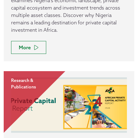
examines Nigeria's economic landscape, private
capital ecosystem and investment trends across
multiple asset classes. Discover why Nigeria
remains a leading destination for private capital
investment in Africa.
More
Research &
Publications