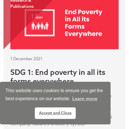
Research &
Publications
1 December 2021
SDG 1: End poverty in all its
forms everywhere
This website uses cookies to ensure you get the
The first case study in this series focuses on the
Learn more
best experience on our website.
pan-African PE fund manager, Metier, and their
commitment to building a world free of poverty
Accept and Close
through their investment in South African FMCG
company, Nature’s Choice (Pty) Ltd.