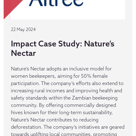
22 May 2024
Impact Case Study: Nature’s
Nectar
Nature’s Nectar adopts an inclusive model for
women beekeepers, aiming for 50% female
participation. The company’s efforts also extend to
increasing rural incomes and improving health and
safety standards within the Zambian beekeeping
community. By offering commercially designed
hives known for their long-term sustainability,
Nature’s Nectar contributes to reducing
deforestation. The company’s initiatives are geared
towards uplifting local communities, promoting