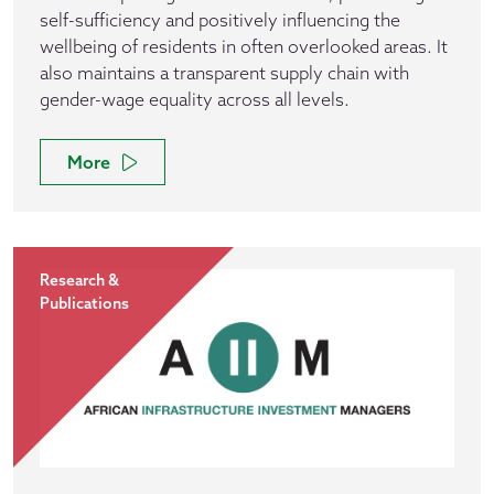
self-sufficiency and positively influencing the
wellbeing of residents in often overlooked areas. It
also maintains a transparent supply chain with
gender-wage equality across all levels.
More
Research &
Publications