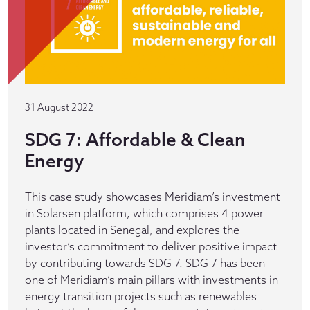
31 August 2022
SDG 7: Affordable & Clean
Energy
This case study showcases Meridiam’s investment
in Solarsen platform, which comprises 4 power
plants located in Senegal, and explores the
investor’s commitment to deliver positive impact
by contributing towards SDG 7. SDG 7 has been
one of Meridiam’s main pillars with investments in
energy transition projects such as renewables