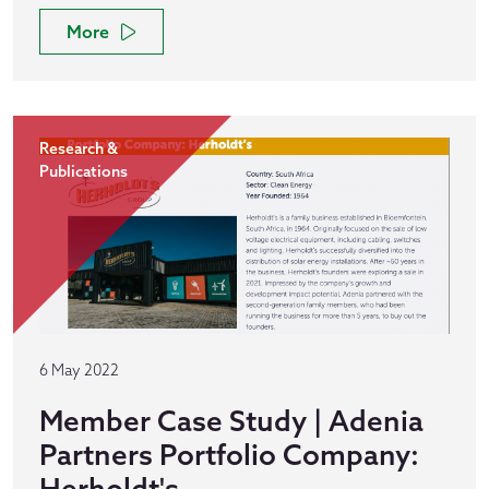
More
Research &
Publications
6 May 2022
Member Case Study | Adenia
Partners Portfolio Company:
Herholdt's