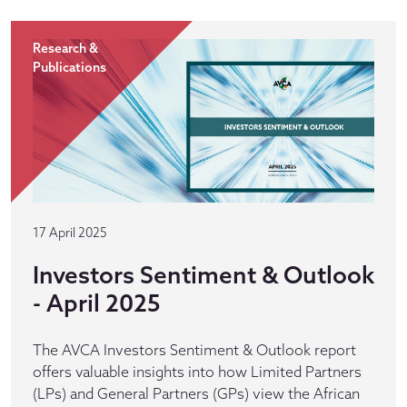
Research &
Publications
17 April 2025
Investors Sentiment & Outlook
- April 2025
The AVCA Investors Sentiment & Outlook report
offers valuable insights into how Limited Partners
(LPs) and General Partners (GPs) view the African