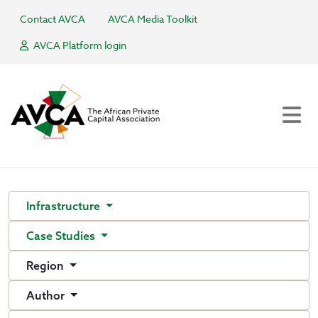
Contact AVCA
AVCA Media Toolkit
AVCA Platform login
Infrastructure
Case Studies
Region
Author