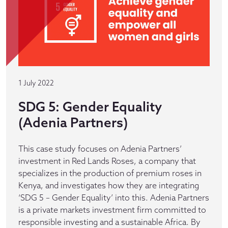
1 July 2022
SDG 5: Gender Equality
(Adenia Partners)
This case study focuses on Adenia Partners’
investment in Red Lands Roses, a company that
specializes in the production of premium roses in
Kenya, and investigates how they are integrating
‘SDG 5 – Gender Equality’ into this. Adenia Partners
is a private markets investment firm committed to
responsible investing and a sustainable Africa. By