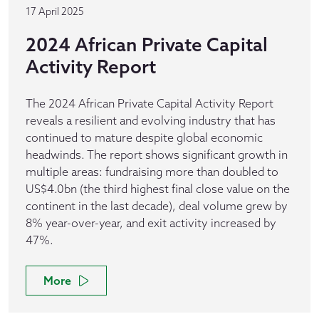
17 April 2025
2024 African Private Capital
Activity Report
The 2024 African Private Capital Activity Report
reveals a resilient and evolving industry that has
continued to mature despite global economic
headwinds. The report shows significant growth in
multiple areas: fundraising more than doubled to
US$4.0bn (the third highest final close value on the
continent in the last decade), deal volume grew by
8% year-over-year, and exit activity increased by
47%.
More