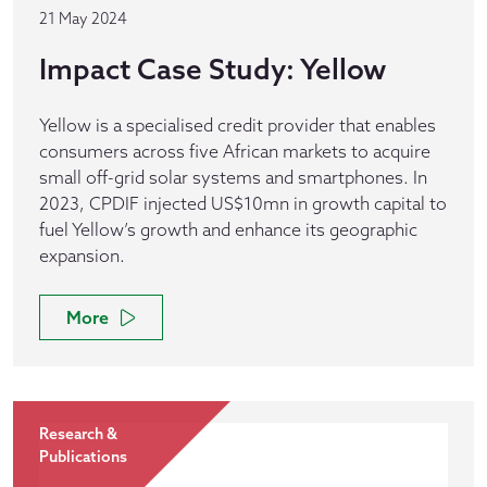
21 May 2024
Impact Case Study: Yellow
Yellow is a specialised credit provider that enables
consumers across five African markets to acquire
small off-grid solar systems and smartphones. In
2023, CPDIF injected US$10mn in growth capital to
fuel Yellow’s growth and enhance its geographic
expansion.
More
Research &
Publications