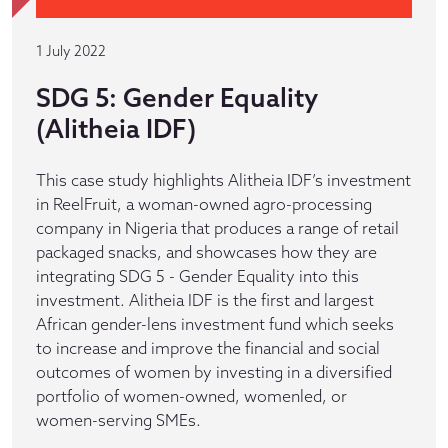
1 July 2022
SDG 5: Gender Equality
(Alitheia IDF)
This case study highlights Alitheia IDF’s investment
in ReelFruit, a woman-owned agro-processing
company in Nigeria that produces a range of retail
packaged snacks, and showcases how they are
integrating SDG 5 - Gender Equality into this
investment. Alitheia IDF is the first and largest
African gender-lens investment fund which seeks
to increase and improve the financial and social
outcomes of women by investing in a diversified
portfolio of women-owned, womenled, or
women-serving SMEs.