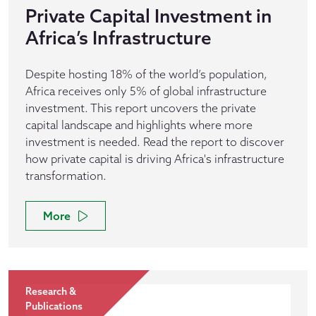
Private Capital Investment in
Africa’s Infrastructure
Despite hosting 18% of the world’s population,
Africa receives only 5% of global infrastructure
investment. This report uncovers the private
capital landscape and highlights where more
investment is needed. Read the report to discover
how private capital is driving Africa's infrastructure
transformation.
More
Research &
Publications