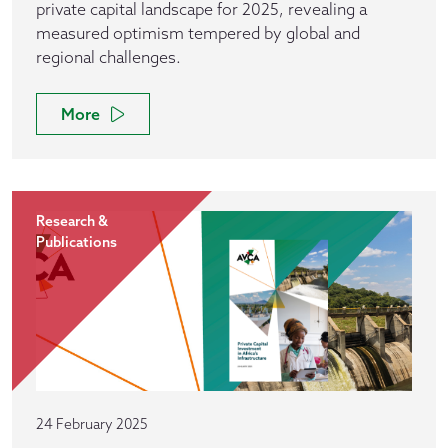
private capital landscape for 2025, revealing a
measured optimism tempered by global and
regional challenges.
More
Research &
Publications
24 February 2025