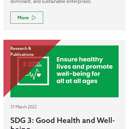
dominant, and sustainable enterprises.
More
Research &
Publications
31 March 2022
SDG 3: Good Health and Well-