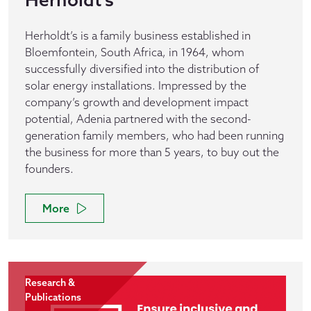
Herholdt’s is a family business established in
Bloemfontein, South Africa, in 1964, whom
successfully diversified into the distribution of
solar energy installations. Impressed by the
company’s growth and development impact
potential, Adenia partnered with the second-
generation family members, who had been running
the business for more than 5 years, to buy out the
founders.
More
Research &
Publications