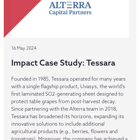
16 May 2024
Impact Case Study: Tessara
Founded in 1985, Tessara operated for many years
with a single flagship product, Uvasys, the world’s
first laminated SO2-generating sheet designed to
protect table grapes from post-harvest decay.
Since partnering with the Alterra team in 2018,
Tessara has broadened its horizons, expanding its
innovative solutions to include additional
agricultural products (e.g., berries, flowers and
tomatoes). Moreover, the company has achieved a