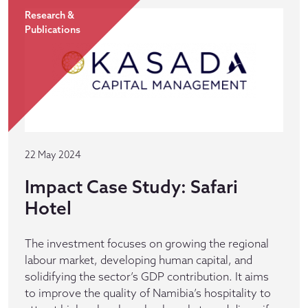
Research &
Publications
22 May 2024
Impact Case Study: Safari
Hotel
The investment focuses on growing the regional
labour market, developing human capital, and
solidifying the sector’s GDP contribution. It aims
to improve the quality of Namibia’s hospitality to