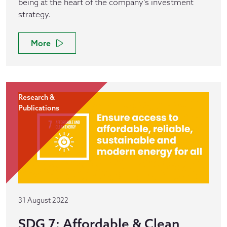
being at the heart of the company’s investment
strategy.
More
Research &
Publications
31 August 2022
SDG 7: Affordable & Clean