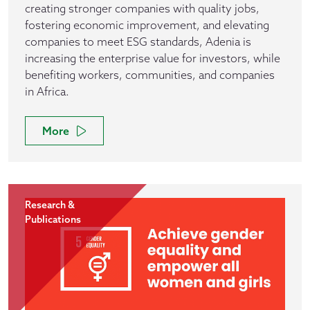
creating stronger companies with quality jobs,
fostering economic improvement, and elevating
companies to meet ESG standards, Adenia is
increasing the enterprise value for investors, while
benefiting workers, communities, and companies
in Africa.
More
Research &
Publications