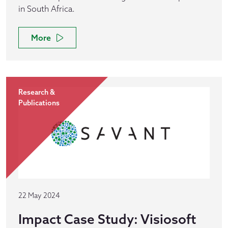
in South Africa.
More
Research &
Publications
22 May 2024
Impact Case Study: Visiosoft