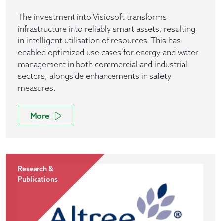
The investment into Visiosoft transforms
infrastructure into reliably smart assets, resulting
in intelligent utilisation of resources. This has
enabled optimized use cases for energy and water
management in both commercial and industrial
sectors, alongside enhancements in safety
measures.
More
Research &
Publications