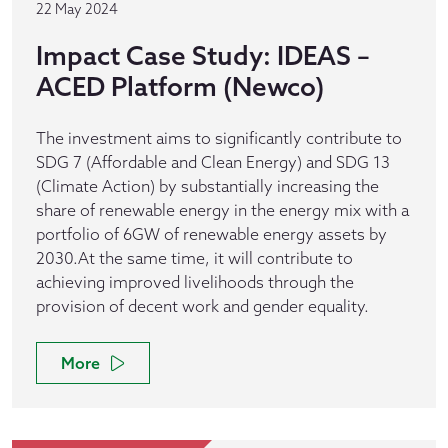
22 May 2024
Impact Case Study: IDEAS –
ACED Platform (Newco)
The investment aims to significantly contribute to
SDG 7 (Affordable and Clean Energy) and SDG 13
(Climate Action) by substantially increasing the
share of renewable energy in the energy mix with a
portfolio of 6GW of renewable energy assets by
2030.At the same time, it will contribute to
achieving improved livelihoods through the
provision of decent work and gender equality.
More