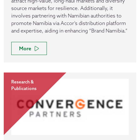
attract high-value, long-haul markets and diversify
source markets for resilience. Additionally, it
involves partnering with Namibian authorities to
promote Namibia via Accor’s distribution platform
and expertise, aiding in enhancing “Brand Namibia.”
More
Research &
Publications