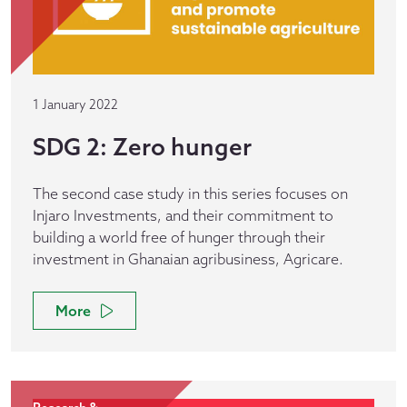
1 January 2022
SDG 2: Zero hunger
The second case study in this series focuses on
Injaro Investments, and their commitment to
building a world free of hunger through their
investment in Ghanaian agribusiness, Agricare.
More