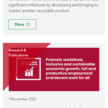
significant milestone by developing and bringing to
market another recyclable product.
More
Research &
Publications
1 November 2022