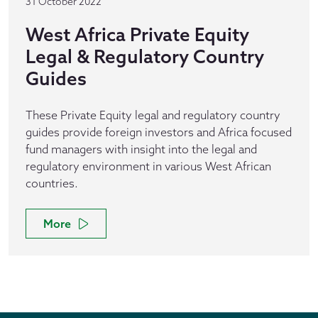
31 October 2022
West Africa Private Equity
Legal & Regulatory Country
Guides
These Private Equity legal and regulatory country
guides provide foreign investors and Africa focused
fund managers with insight into the legal and
regulatory environment in various West African
countries.
More