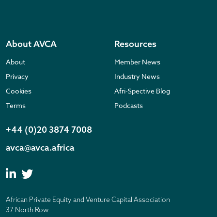
About AVCA
Resources
About
Member News
Privacy
Industry News
Cookies
Afri-Spective Blog
Terms
Podcasts
+44 (0)20 3874 7008
avca@avca.africa
African Private Equity and Venture Capital Association
37 North Row