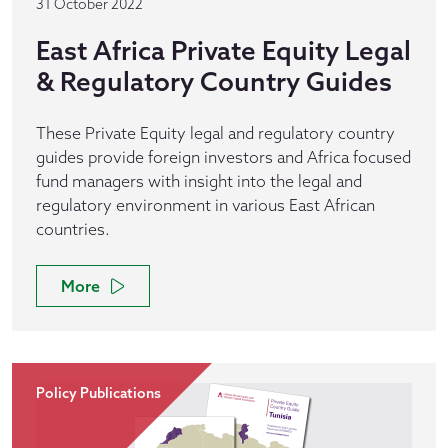
31 October 2022
East Africa Private Equity Legal
& Regulatory Country Guides
These Private Equity legal and regulatory country
guides provide foreign investors and Africa focused
fund managers with insight into the legal and
regulatory environment in various East African
countries.
More
Policy Publications