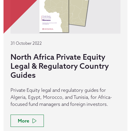
31 October 2022
North Africa Private Equity
Legal & Regulatory Country
Guides
Private Equity legal and regulatory guides for
Algeria, Egypt, Morocco, and Tunisia, for Africa-
focused fund managers and foreign investors.
More