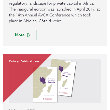
regulatory landscape for private capital in Africa.
The inaugural edition was launched in April 2017, at
the 14th Annual AVCA Conference which took
place in Abidjan, Côte d'Ivoire.
More
Policy Publications