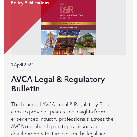
Policy Publications
1 April 2024
AVCA Legal & Regulatory
Bulletin
The bi-annual AVCA Legal & Regulatory Bulletin
aims to provide updates and insights from
experienced industry professionals across the
AVCA membership on topical issues and
developments that impact on the legal and