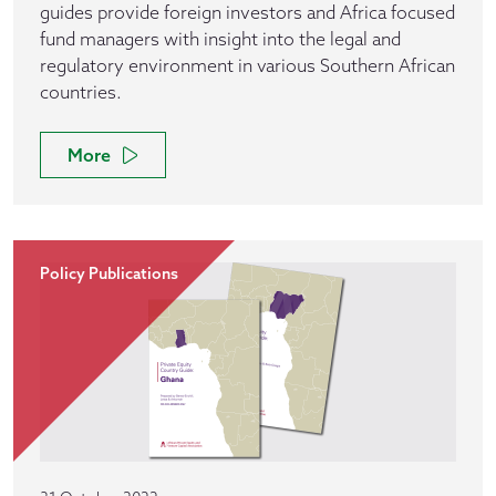
guides provide foreign investors and Africa focused
fund managers with insight into the legal and
regulatory environment in various Southern African
countries.
More
Policy Publications