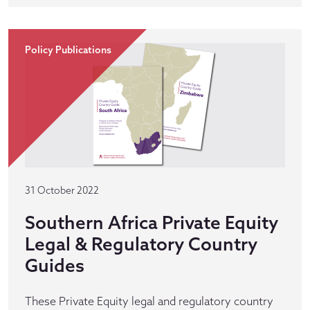
Policy Publications
31 October 2022
Southern Africa Private Equity
Legal & Regulatory Country
Guides
These Private Equity legal and regulatory country