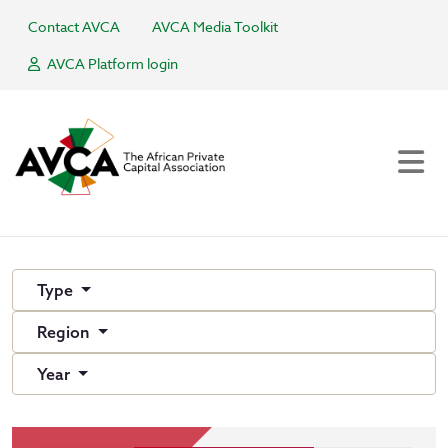
Contact AVCA
AVCA Media Toolkit
AVCA Platform login
Type
Region
Year