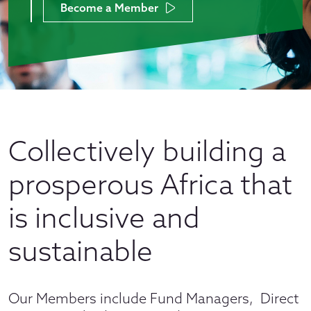
Become a Member
Collectively building a
prosperous Africa that
is inclusive and
sustainable
Our Members include Fund Managers, Direct