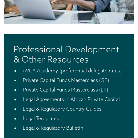
Professional Development
& Other Resources
AVCA Academy (preferential delegate rates)
Private Capital Funds Masterclass (GP)
Private Capital Funds Masterclass (LP)
Legal Agreements in African Private Capital
Legal & Regulatory Country Guides
Legal Templates
Legal & Regulatory Bulletin