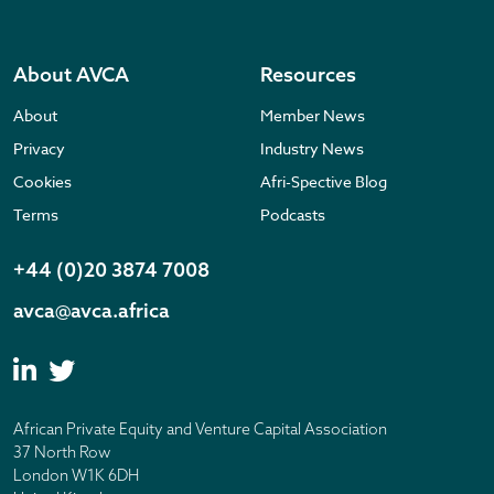
About AVCA
Resources
About
Member News
Privacy
Industry News
Cookies
Afri-Spective Blog
Terms
Podcasts
+44 (0)20 3874 7008
avca@avca.africa
African Private Equity and Venture Capital Association
37 North Row
London W1K 6DH