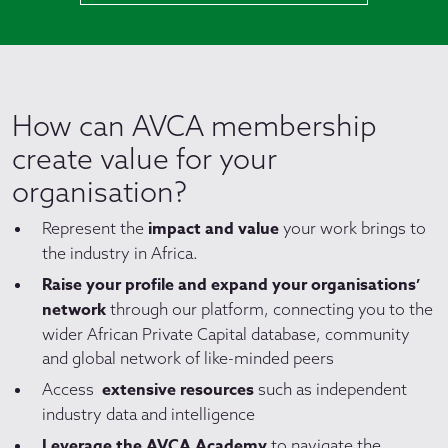
How can AVCA membership
create value for your
organisation?
impact and value
Represent the
your work brings to
the industry in Africa.
Raise your profile and expand your organisations’
network
through our platform, connecting you to the
wider African Private Capital database, community
and global network of like-minded peers
extensive resources
Access
such as independent
industry data and intelligence
Leverage the AVCA Academy
to navigate the