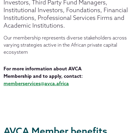
Investors, Third Party Fund Managers,
Institutional Investors, Foundations, Financial
Institutions, Professional Services Firms and
Academic Institutions.
Our membership represents diverse stakeholders across
varying strategies active in the African private capital
ecosystem
For more information about AVCA
Membership and to apply, contact:
memberservices@avca.africa
AVCA Member benefits