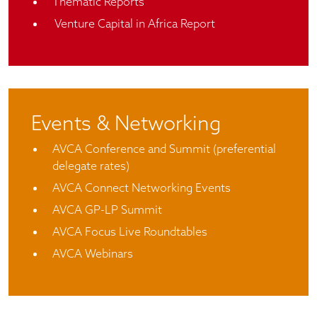
Thematic Reports
Venture Capital in Africa Report
Events & Networking
AVCA Conference and Summit (preferential
delegate rates)
AVCA Connect Networking Events
AVCA GP-LP Summit
AVCA Focus Live Roundtables
AVCA Webinars