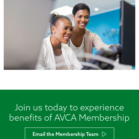
Join us today to experience
benefits of AVCA Membership
Email the Membership Team