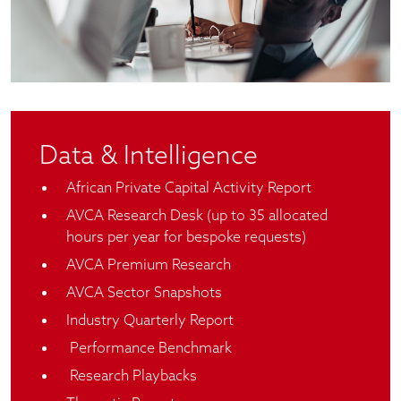
Data & Intelligence
African Private Capital Activity Report
AVCA Research Desk (up to 35 allocated
hours per year for bespoke requests)
AVCA Premium Research
AVCA Sector Snapshots
Industry Quarterly Report
Performance Benchmark
Research Playbacks