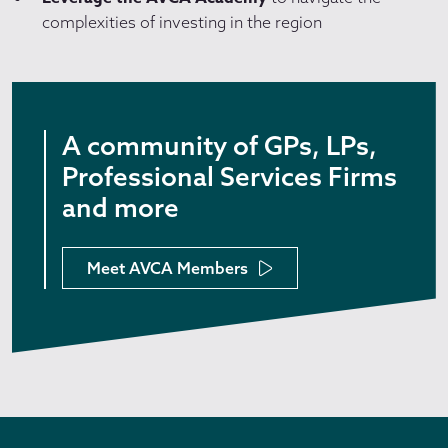
complexities of investing in the region
A community of GPs, LPs,
Professional Services Firms
and more
Meet AVCA Members