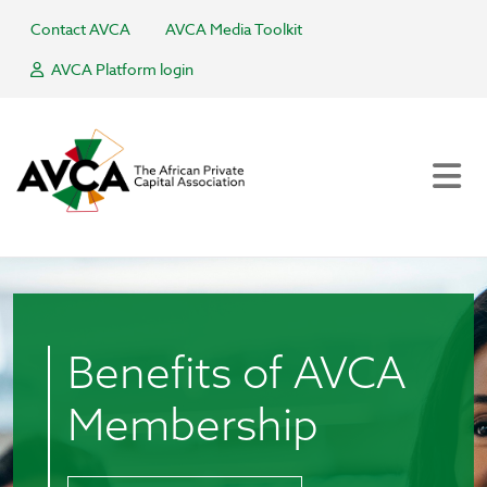
Contact AVCA
AVCA Media Toolkit
AVCA Platform login
Benefits of AVCA
Membership