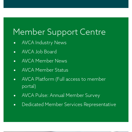
Member Support Centre
AVCA Industry News
AVCA Job Board
AVCA Member News
AVCA Member Status
AVCA Platform (Full access to member
portal)
AVCA Pulse: Annual Member Survey
Dedicated Member Services Representative