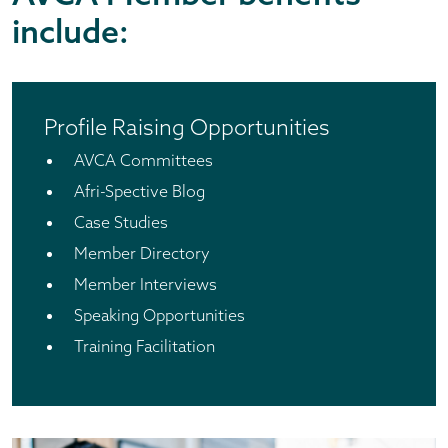
include:
Profile Raising Opportunities
AVCA Committees
Afri-Spective Blog
Case Studies
Member Directory
Member Interviews
Speaking Opportunities
Training Facilitation