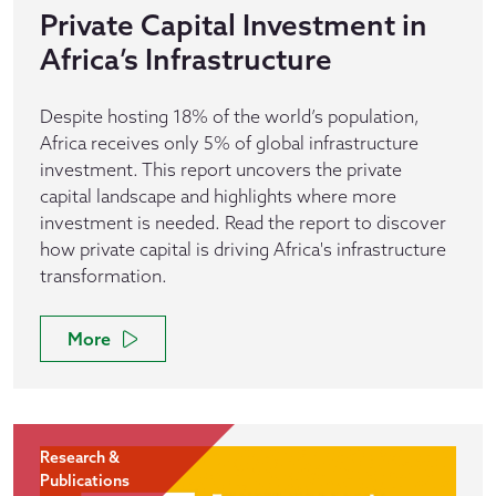
Private Capital Investment in
Africa’s Infrastructure
Despite hosting 18% of the world’s population,
Africa receives only 5% of global infrastructure
investment. This report uncovers the private
capital landscape and highlights where more
investment is needed. Read the report to discover
how private capital is driving Africa's infrastructure
transformation.
More
Research &
Publications