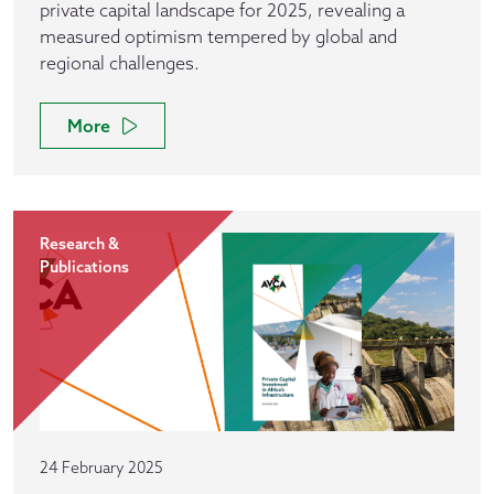
private capital landscape for 2025, revealing a
measured optimism tempered by global and
regional challenges.
More
Research &
Publications
24 February 2025