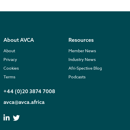
About AVCA
Resources
About
Member News
Privacy
Industry News
Cookies
Afri-Spective Blog
Terms
Podcasts
+44 (0)20 3874 7008
avca@avca.africa