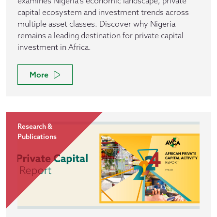
examines Nigeria's economic landscape, private
capital ecosystem and investment trends across
multiple asset classes. Discover why Nigeria
remains a leading destination for private capital
investment in Africa.
More
Research &
Publications