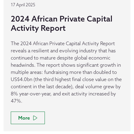
17 April 2025
2024 African Private Capital
Activity Report
The 2024 African Private Capital Activity Report
reveals a resilient and evolving industry that has
continued to mature despite global economic
headwinds. The report shows significant growth in
multiple areas: fundraising more than doubled to
US$4.0bn (the third highest final close value on the
continent in the last decade), deal volume grew by
8% year-over-year, and exit activity increased by
47%.
More