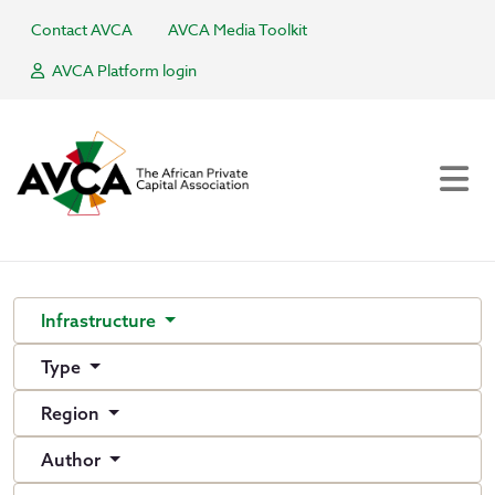
Contact AVCA
AVCA Media Toolkit
AVCA Platform login
Infrastructure
Type
Region
Author