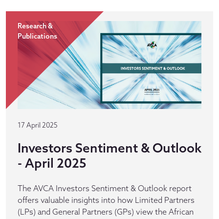
Research &
Publications
17 April 2025
Investors Sentiment & Outlook
- April 2025
The AVCA Investors Sentiment & Outlook report
offers valuable insights into how Limited Partners
(LPs) and General Partners (GPs) view the African