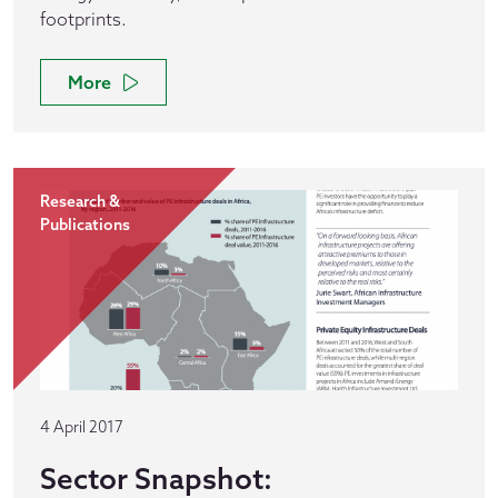
footprints.
More
Research &
Publications
4 April 2017
Sector Snapshot: