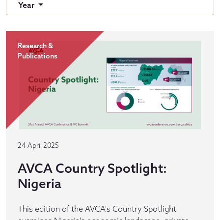
Year
Research &
Publications
24 April 2025
AVCA Country Spotlight:
Nigeria
This edition of the AVCA's Country Spotlight