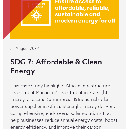
31 August 2022
SDG 7: Affordable & Clean
Energy
This case study highlights African Infrastructure
Investment Managers’ investment in Starsight
Energy, a leading Commercial & Industrial solar
power supplier in Africa. Starsight Energy delivers
comprehensive, end-to-end solar solutions that
help businesses reduce annual energy costs, boost
energy efficiency, and improve their carbon