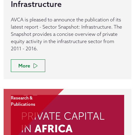
Infrastructure
AVCA is pleased to announce the publication of its
latest report - Sector Snapshot: Infrastructure. The
Snapshot provides a concise overview of private
equity activity in the infrastructure sector from
2011 - 2016.
More
Research &
Publications