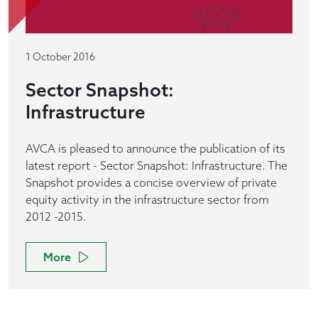
1 October 2016
Sector Snapshot:
Infrastructure
AVCA is pleased to announce the publication of its
latest report - Sector Snapshot: Infrastructure. The
Snapshot provides a concise overview of private
equity activity in the infrastructure sector from
2012 -2015.
More