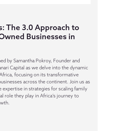
s: The 3.0 Approach to
-Owned Businesses in
oined by Samantha Pokroy, Founder and
anari Capital as we delve into the dynamic
 Africa, focusing on its transformative
sinesses across the continent. Join us as
 expertise in strategies for scaling family
l role they play in Africa’s journey to
owth.