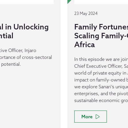
23 May 2024
al in Unlocking
Family Fortune
ntial
Scaling Family
Africa
ive Officer, Injaro
rtance of cross-sectoral
In this episode we are j
 potential.
Chief Executive Officer, S
world of private equity in
impact on family-owned bu
we explore Sanari’s unique
enterprises, and the pivota
sustainable economic gr
More