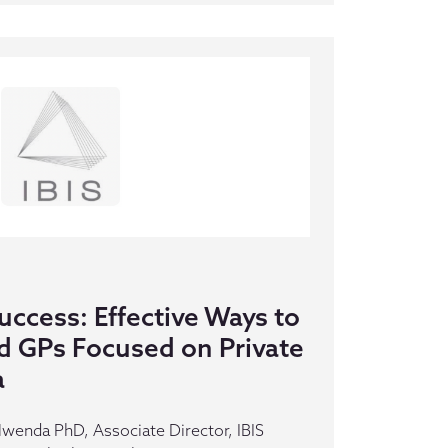
ccess: Effective Ways to
d GPs Focused on Private
a
Mwenda PhD, Associate Director, IBIS