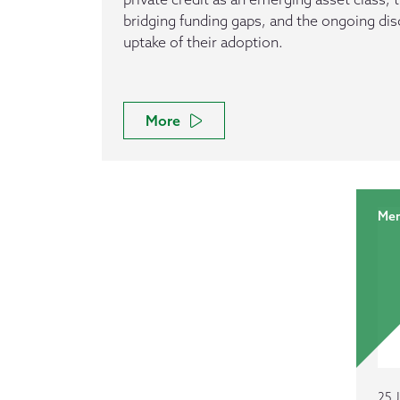
bridging funding gaps, and the ongoing di
uptake of their adoption.
More
Mem
25 