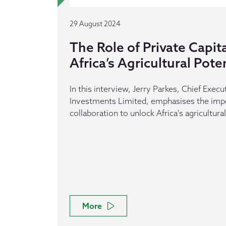
29 August 2024
The Role of Private Capit
Africa’s Agricultural Pote
In this interview, Jerry Parkes, Chief Execut
Investments Limited, emphasises the impo
collaboration to unlock Africa's agricultural
More