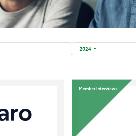
2024
Member Interviews