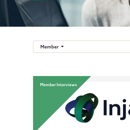
Member
Member Interviews