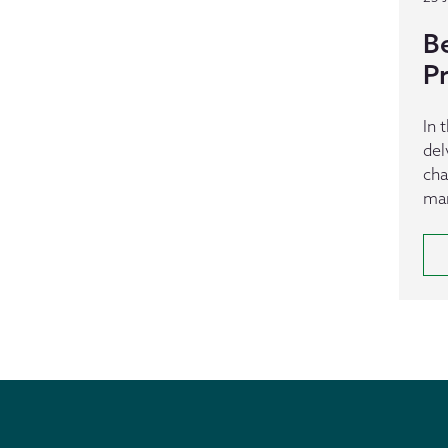
B
P
In 
del
cha
man