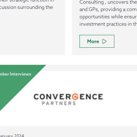
Consulting , uncovers the
scussion surrounding the
and GPs, providing a com
opportunities while ensur
investment practices in t
More
ber Interviews
January 2024