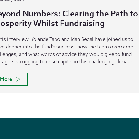
eyond Numbers: Clearing the Path to
rosperity Whilst Fundraising
this interview, Yolande Tabo and Idan Segal have joined us to
ve deeper into the fund’s success, how the team overcame
llenges, and what words of advice they would give to fund
agers struggling to raise capital in this challenging climate.
More