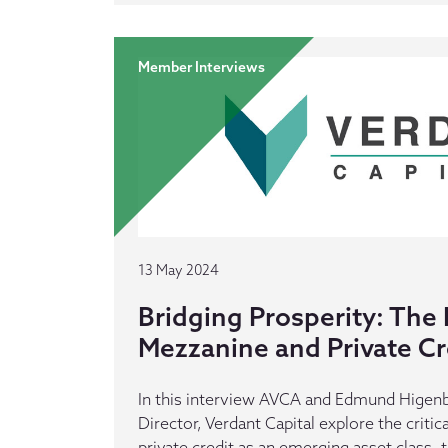
Member Interviews
13 May 2024
Bridging Prosperity: The 
Mezzanine and Private Cre
In this interview AVCA and Edmund Higen
Director, Verdant Capital explore the criti
private credit as an emerging asset class, t