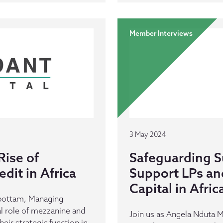
Member Interviews
3 May 2024
Rise of
Safeguarding Su
dit in Africa
Support LPs an
Capital in Afric
bottam, Managing
cal role of mezzanine and
Join us as Angela Nduta 
heir strategic function in