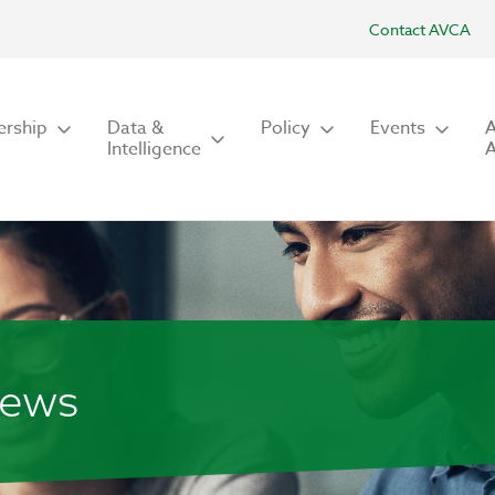
Contact AVCA
rship
Data &
Policy
Events
Intelligence
iews