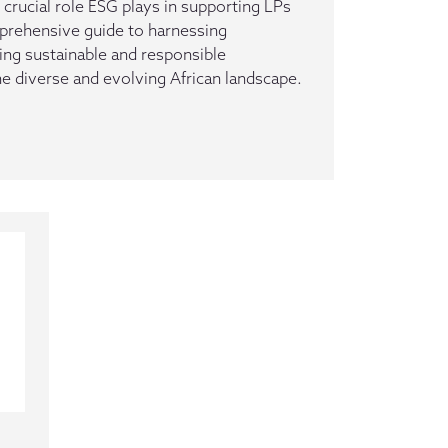
 crucial role ESG plays in supporting LPs
prehensive guide to harnessing
ing sustainable and responsible
he diverse and evolving African landscape.