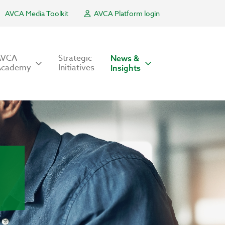
AVCA Media Toolkit
AVCA Platform login
AVCA
Strategic
News &
Academy
Initiatives
Insights