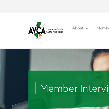
About
Membe
Member Interv