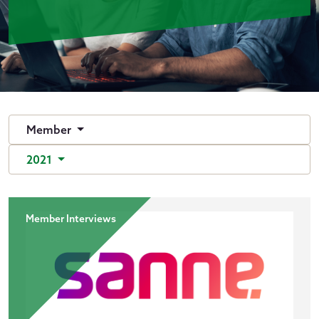
Member
2021
Member Interviews