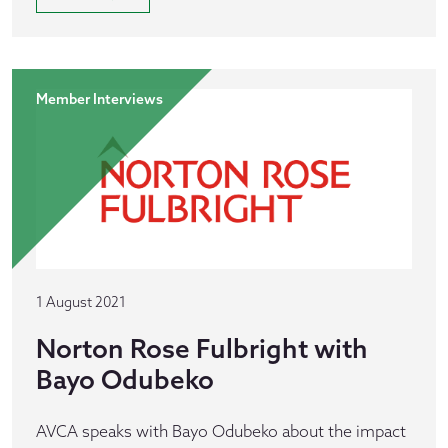
Member Interviews
1 August 2021
Norton Rose Fulbright with
Bayo Odubeko
AVCA speaks with Bayo Odubeko about the impact