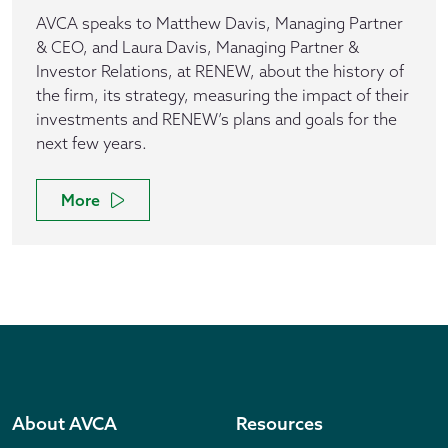
AVCA speaks to Matthew Davis, Managing Partner
& CEO, and Laura Davis, Managing Partner &
Investor Relations, at RENEW, about the history of
the firm, its strategy, measuring the impact of their
investments and RENEW’s plans and goals for the
next few years.
More
About AVCA
Resources