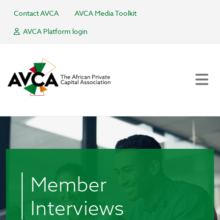
Contact AVCA
AVCA Media Toolkit
AVCA Platform login
Member
Interviews