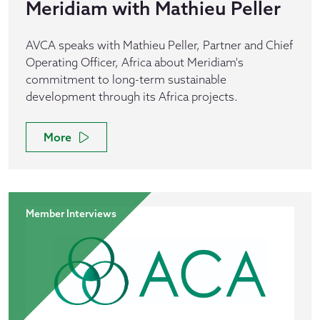
Meridiam with Mathieu Peller
AVCA speaks with Mathieu Peller, Partner and Chief
Operating Officer, Africa about Meridiam's
commitment to long-term sustainable
development through its Africa projects.
More
Member Interviews