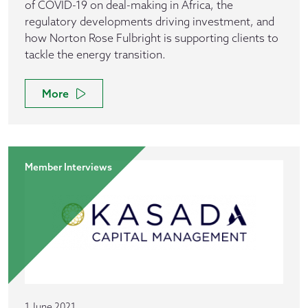
of COVID-19 on deal-making in Africa, the
regulatory developments driving investment, and
how Norton Rose Fulbright is supporting clients to
tackle the energy transition.
More
Member Interviews
1 June 2021