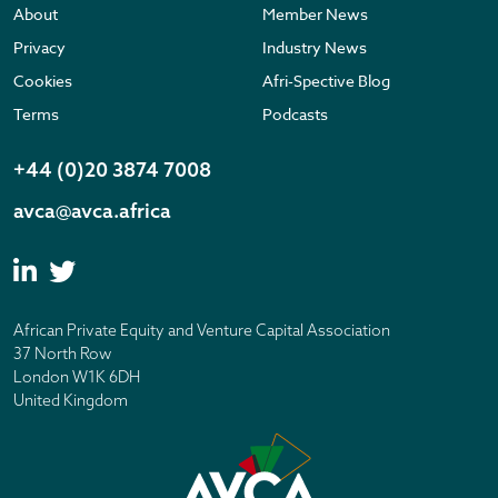
About
Member News
Privacy
Industry News
Cookies
Afri-Spective Blog
Terms
Podcasts
+44 (0)20 3874 7008
avca@avca.africa
African Private Equity and Venture Capital Association
37 North Row
London W1K 6DH
United Kingdom