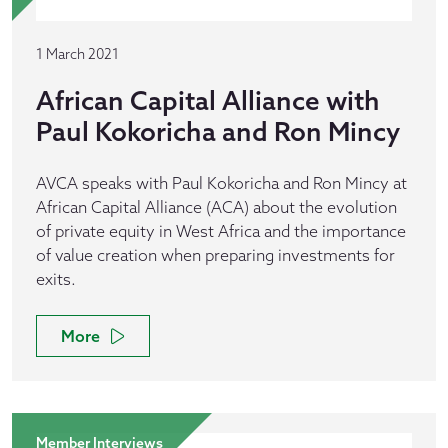
1 March 2021
African Capital Alliance with
Paul Kokoricha and Ron Mincy
AVCA speaks with Paul Kokoricha and Ron Mincy at
African Capital Alliance (ACA) about the evolution
of private equity in West Africa and the importance
of value creation when preparing investments for
exits.
More
Member Interviews