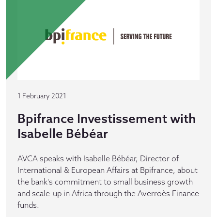
1 February 2021
Bpifrance Investissement with
Isabelle Bébéar
AVCA speaks with Isabelle Bébéar, Director of
International & European Affairs at Bpifrance, about
the bank's commitment to small business growth
and scale-up in Africa through the Averroès Finance
funds.