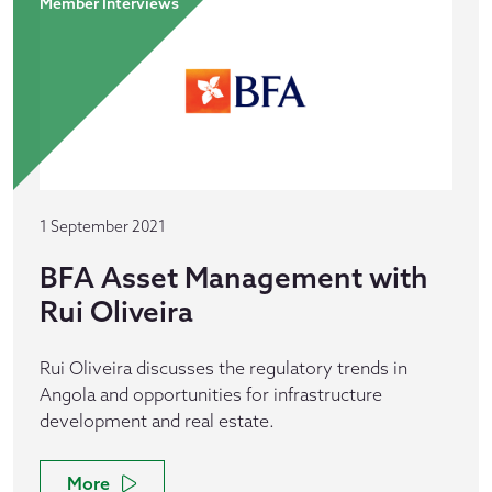
Member Interviews
1 September 2021
BFA Asset Management with
Rui Oliveira
Rui Oliveira discusses the regulatory trends in
Angola and opportunities for infrastructure
development and real estate.
More