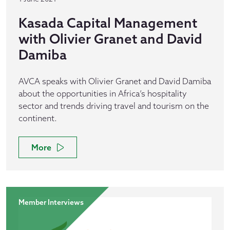
Kasada Capital Management
with Olivier Granet and David
Damiba
AVCA speaks with Olivier Granet and David Damiba
about the opportunities in Africa’s hospitality
sector and trends driving travel and tourism on the
continent.
More
Member Interviews