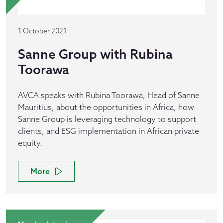
1 October 2021
Sanne Group with Rubina
Toorawa
AVCA speaks with Rubina Toorawa, Head of Sanne
Mauritius, about the opportunities in Africa, how
Sanne Group is leveraging technology to support
clients, and ESG implementation in African private
equity.
More