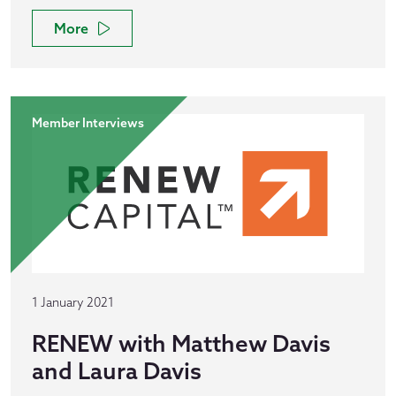
More
Member Interviews
1 January 2021
RENEW with Matthew Davis
and Laura Davis