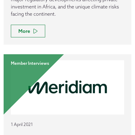
investment in Africa, and the unique climate risks
facing the continent.
More
Member Interviews
1 April 2021