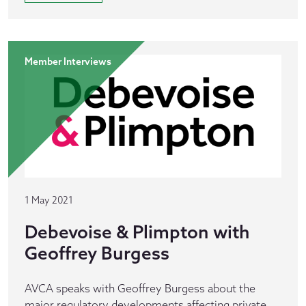
Member Interviews
1 May 2021
Debevoise & Plimpton with
Geoffrey Burgess
AVCA speaks with Geoffrey Burgess about the
major regulatory developments affecting private