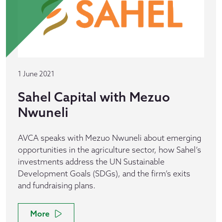
1 June 2021
Sahel Capital with Mezuo
Nwuneli
AVCA speaks with Mezuo Nwuneli about emerging
opportunities in the agriculture sector, how Sahel’s
investments address the UN Sustainable
Development Goals (SDGs), and the firm’s exits
and fundraising plans.
More