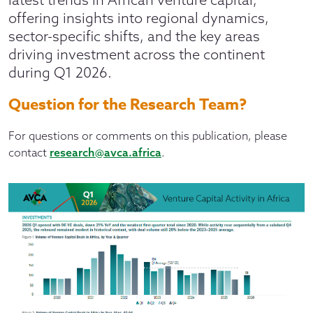
offering insights into regional dynamics,
sector-specific shifts, and the key areas
driving investment across the continent
during Q1 2026.
Question for the Research Team?
For questions or comments on this publication, please
contact
research@avca.africa
.