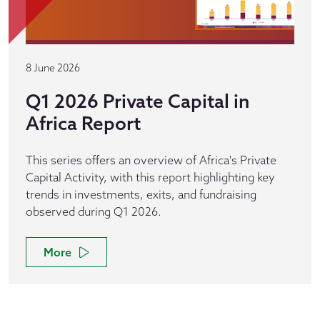
8 June 2026
Q1 2026 Private Capital in
Africa Report
This series offers an overview of Africa's Private
Capital Activity, with this report highlighting key
trends in investments, exits, and fundraising
observed during Q1 2026.
More