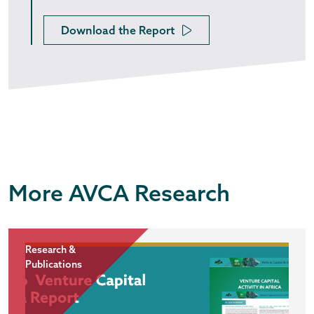
Download the Report
More AVCA Research
Research &
Publications