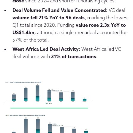
close
since 2024 and shorter fundraising cycles.
Deal Volume Fell and Value Concentrated:
VC deal
volume
fell 21% YoY to 96 deals,
marking the lowest
value rose 2.3x YoY to
Q1 total since 2020. Funding
US$1.4bn,
although a single megadeal accounted for
57% of the total.
West Africa Led Deal Activity:
West Africa led VC
31% of transactions.
deal volume with