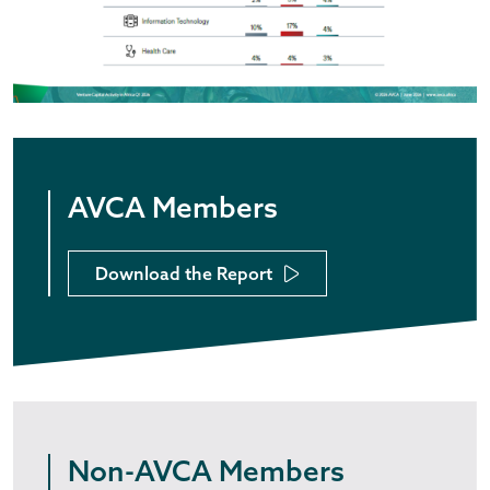
AVCA Members
Download the Report
Non-AVCA Members