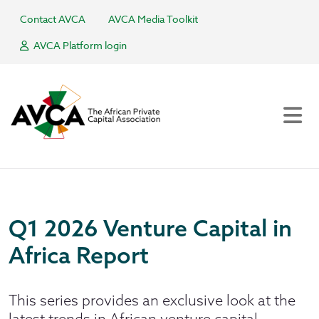
Contact AVCA
AVCA Media Toolkit
AVCA Platform login
Q1 2026 Venture Capital in
Africa Report
This series provides an exclusive look at the
latest trends in African venture capital,