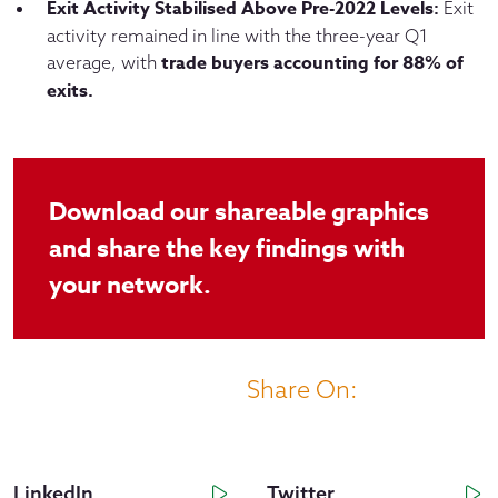
Exit Activity Stabilised Above Pre-2022 Levels:
Exit
activity remained in line with the three-year Q1
trade buyers accounting for 88% of
average, with
exits.
Download our shareable graphics
and share the key findings with
your network.
Share On:
LinkedIn
Twitter