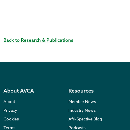
Back to Research & Publications
About AVCA
Resources
About
Member News
Privacy
Industry News
Cookies
Afri-Spective Blog
Terms
Podcasts