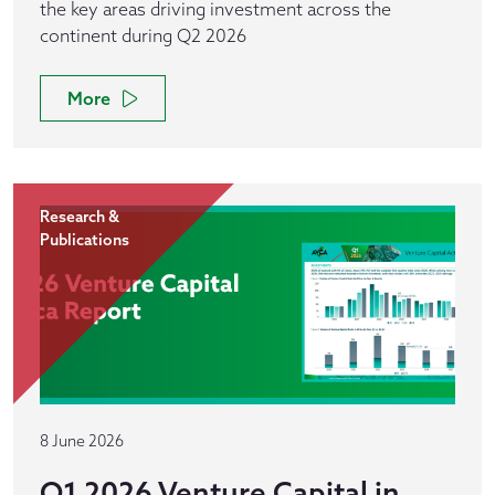
the key areas driving investment across the
continent during Q2 2026
More
Research &
Publications
8 June 2026
Q1 2026 Venture Capital in