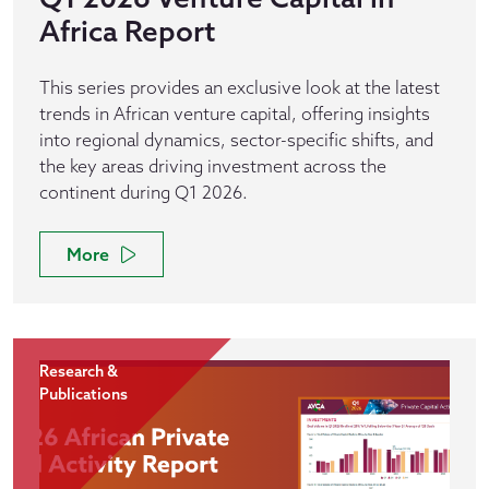
Africa Report
This series provides an exclusive look at the latest
trends in African venture capital, offering insights
into regional dynamics, sector-specific shifts, and
the key areas driving investment across the
continent during Q1 2026.
More
Research &
Publications