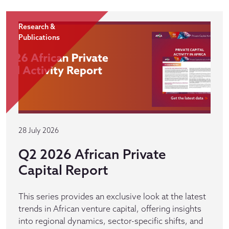
Research &
Publications
28 July 2026
Q2 2026 African Private
Capital Report
This series provides an exclusive look at the latest
trends in African venture capital, offering insights
into regional dynamics, sector-specific shifts, and