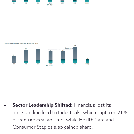
Sector Leadership Shifted:
Financials lost its
longstanding lead to Industrials, which captured 21%
of venture deal volume, while Health Care and
Consumer Staples also gained share.