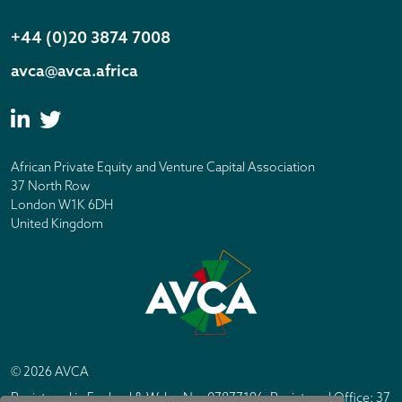
+44 (0)20 3874 7008
avca@avca.africa
African Private Equity and Venture Capital Association
37 North Row
London W1K 6DH
United Kingdom
© 2026 AVCA
Registered in England & Wales No. 07877196. Registered Office: 37