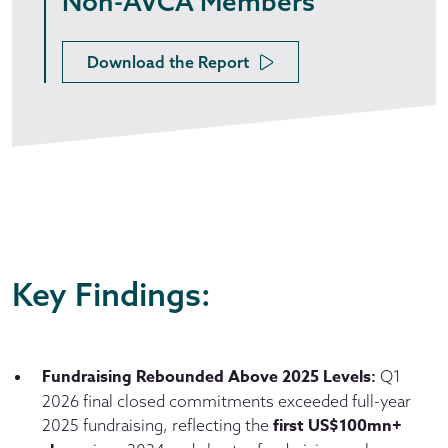
Non-AVCA Members
Download the Report
Key Findings:
Fundraising Rebounded Above 2025 Levels:
Q1
2026 final closed commitments exceeded full-year
first US$100mn+
2025 fundraising, reflecting the