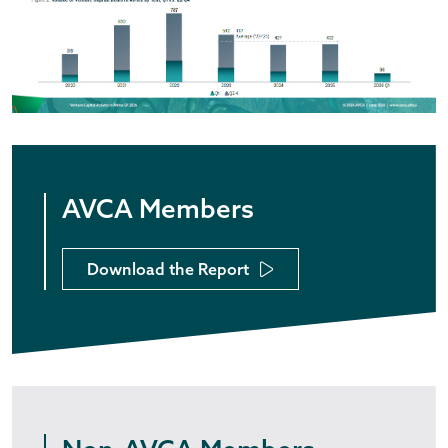
AVCA Members
Download the Report