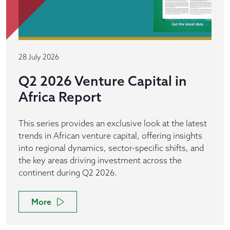
28 July 2026
Q2 2026 Venture Capital in
Africa Report
This series provides an exclusive look at the latest
trends in African venture capital, offering insights
into regional dynamics, sector-specific shifts, and
the key areas driving investment across the
continent during Q2 2026.
More