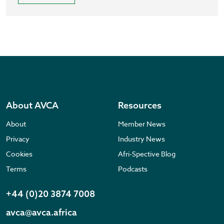
About AVCA
Resources
About
Member News
Privacy
Industry News
Cookies
Afri-Spective Blog
Terms
Podcasts
+44 (0)20 3874 7008
avca@avca.africa