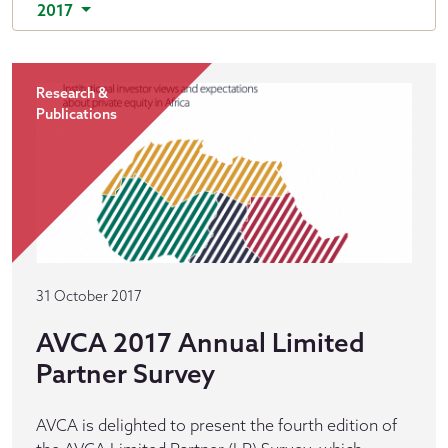
2017
Research &
Publications
31 October 2017
AVCA 2017 Annual Limited
Partner Survey
AVCA is delighted to present the fourth edition of