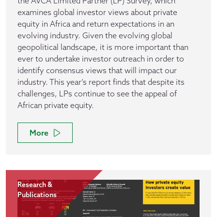
the AVCA Limited Partner (LP) Survey, which
examines global investor views about private
equity in Africa and return expectations in an
evolving industry. Given the evolving global
geopolitical landscape, it is more important than
ever to undertake investor outreach in order to
identify consensus views that will impact our
industry. This year’s report finds that despite its
challenges, LPs continue to see the appeal of
African private equity.
More
Research &
Publications