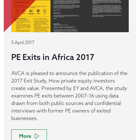
5 April 2017
PE Exits in Africa 2017
AVCA is pleased to announce the publication of the
2017 Exit Study, How private equity investors
create value. Presented by EY and AVCA, the study
examines PE exits between 2007–16 using data
drawn from both public sources and confidential
interviews with former PE owners of exited
businesses.
More