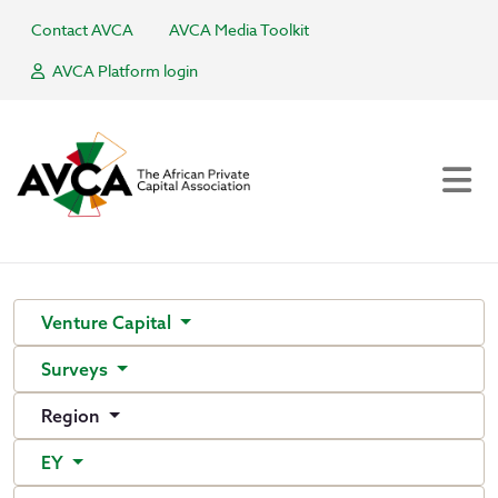
Contact AVCA
AVCA Media Toolkit
AVCA Platform login
Venture Capital
Surveys
Region
EY