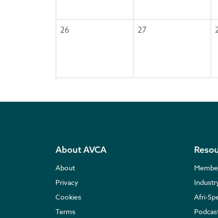
26
27
About AVCA
Resou
About
Membe
Privacy
Indust
Cookies
Afri-Sp
Terms
Podcas