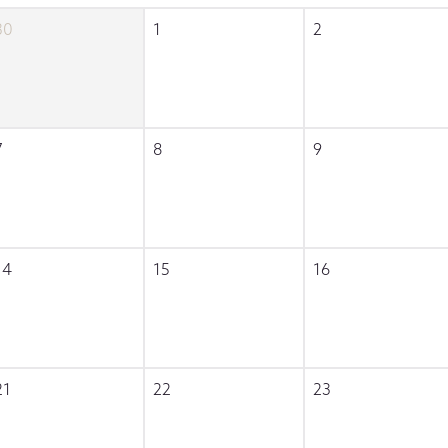
30
1
2
7
8
9
14
15
16
21
22
23