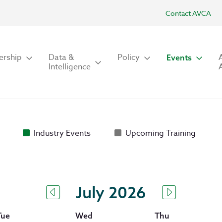
Contact AVCA
rship
Data &
Policy
Events
Intelligence
Industry Events
Upcoming Training
July 2026
Tue
Wed
Thu