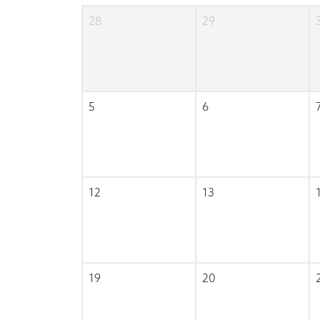
28
29
5
6
12
13
19
20