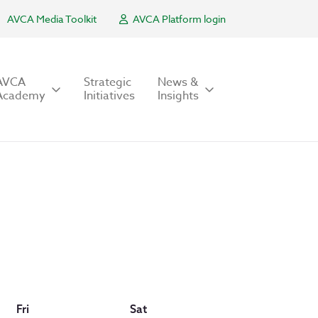
AVCA Media Toolkit
AVCA Platform login
AVCA
Strategic
News &
Academy
Initiatives
Insights
Fri
Sat