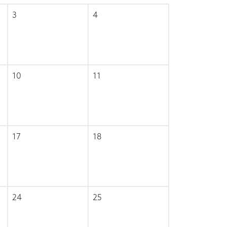
3
4
10
11
17
18
24
25