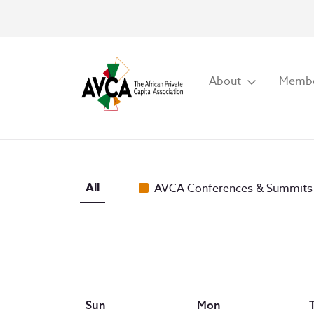
About
Membe
All
AVCA Conferences & Summits
Sun
Mon