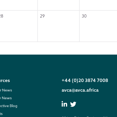
28
29
30
rces
+44 (0)20 3874 7008
avca@avca.africa
r News
ry News
ective Blog
ts