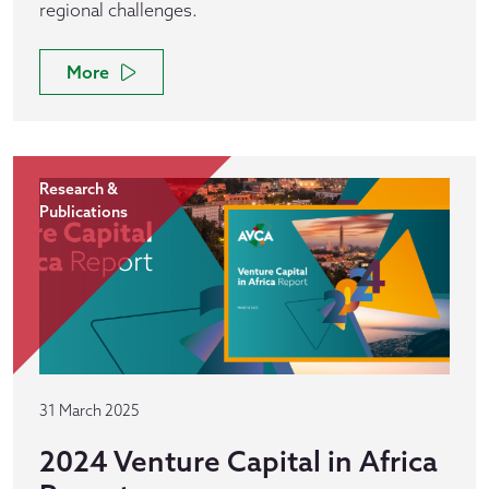
regional challenges.
More
Research &
Publications
31 March 2025
2024 Venture Capital in Africa