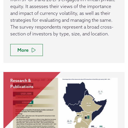
equity. It assesses their views of the importance
and impact of currency volatility, as well as their
strategies for evaluating and managing the same.
The survey respondents represent a broad cross-
section of investors by type, size, and location.
More
Research &
Publications