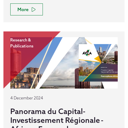
More
Research &
Publications
4 December 2024
Panorama du Capital-
Investissement Régionale -