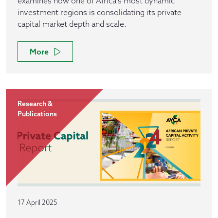
examines how one of Africa’s most dynamic
investment regions is consolidating its private
capital market depth and scale.
More
Research &
Publications
17 April 2025