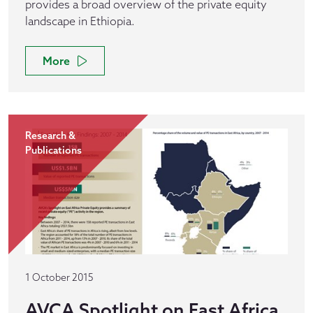
provides a broad overview of the private equity
landscape in Ethiopia.
More
Research &
Publications
1 October 2015
AVCA Spotlight on East Africa