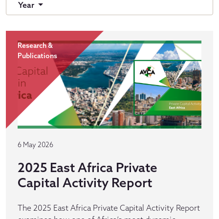
Year
Research &
Publications
6 May 2026
2025 East Africa Private
Capital Activity Report
The 2025 East Africa Private Capital Activity Report