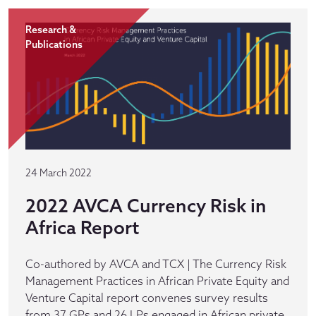
Research &
Publications
24 March 2022
2022 AVCA Currency Risk in
Africa Report
Co-authored by AVCA and TCX | The Currency Risk
Management Practices in African Private Equity and
Venture Capital report convenes survey results
from 37 GPs and 26 LPs engaged in African private