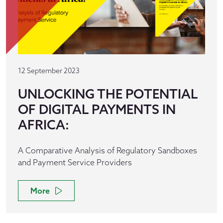
12 September 2023
UNLOCKING THE POTENTIAL
OF DIGITAL PAYMENTS IN
AFRICA:
A Comparative Analysis of Regulatory Sandboxes
and Payment Service Providers
More