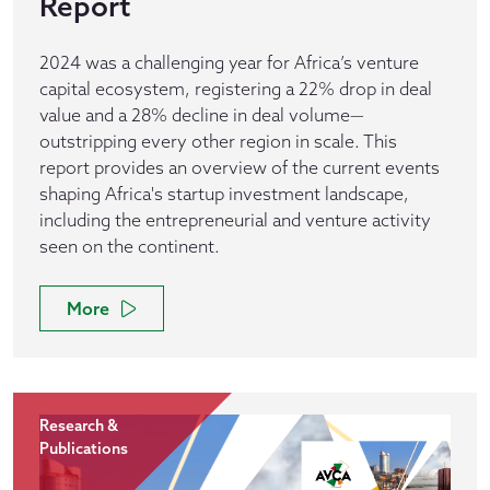
Report
2024 was a challenging year for Africa’s venture
capital ecosystem, registering a 22% drop in deal
value and a 28% decline in deal volume—
outstripping every other region in scale. This
report provides an overview of the current events
shaping Africa's startup investment landscape,
including the entrepreneurial and venture activity
seen on the continent.
More
Research &
Publications