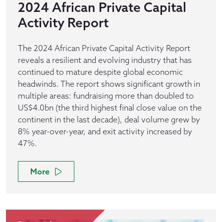
2024 African Private Capital
Activity Report
The 2024 African Private Capital Activity Report
reveals a resilient and evolving industry that has
continued to mature despite global economic
headwinds. The report shows significant growth in
multiple areas: fundraising more than doubled to
US$4.0bn (the third highest final close value on the
continent in the last decade), deal volume grew by
8% year-over-year, and exit activity increased by
47%.
More