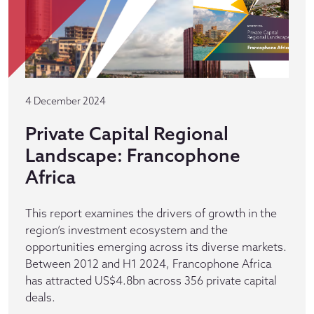
4 December 2024
Private Capital Regional
Landscape: Francophone
Africa
This report examines the drivers of growth in the
region’s investment ecosystem and the
opportunities emerging across its diverse markets.
Between 2012 and H1 2024, Francophone Africa
has attracted US$4.8bn across 356 private capital
deals.