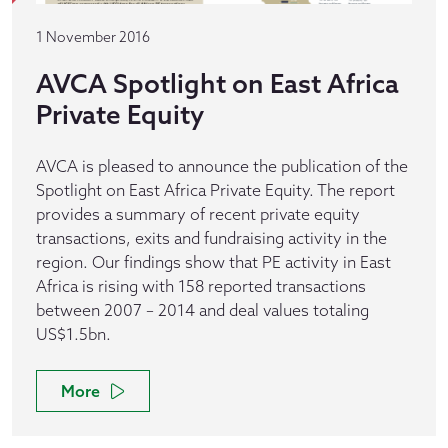
1 November 2016
AVCA Spotlight on East Africa
Private Equity
AVCA is pleased to announce the publication of the
Spotlight on East Africa Private Equity. The report
provides a summary of recent private equity
transactions, exits and fundraising activity in the
region. Our findings show that PE activity in East
Africa is rising with 158 reported transactions
between 2007 – 2014 and deal values totaling
US$1.5bn.
More