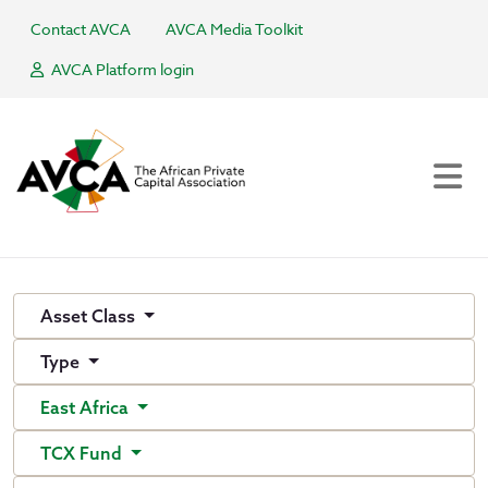
Contact AVCA
AVCA Media Toolkit
AVCA Platform login
Asset Class
Type
East Africa
TCX Fund