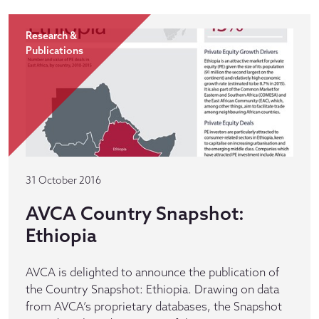
Research &
Publications
31 October 2016
AVCA Country Snapshot:
Ethiopia
AVCA is delighted to announce the publication of
the Country Snapshot: Ethiopia. Drawing on data
from AVCA’s proprietary databases, the Snapshot