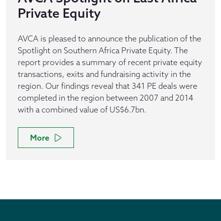
Private Equity
AVCA is pleased to announce the publication of the
Spotlight on Southern Africa Private Equity. The
report provides a summary of recent private equity
transactions, exits and fundraising activity in the
region. Our findings reveal that 341 PE deals were
completed in the region between 2007 and 2014
with a combined value of US$6.7bn.
More