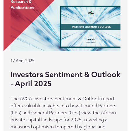
Research &
Publications
17 April 2025
Investors Sentiment & Outlook
- April 2025
The AVCA Investors Sentiment & Outlook report
offers valuable insights into how Limited Partners
(LPs) and General Partners (GPs) view the African
private capital landscape for 2025, revealing a
measured optimism tempered by global and