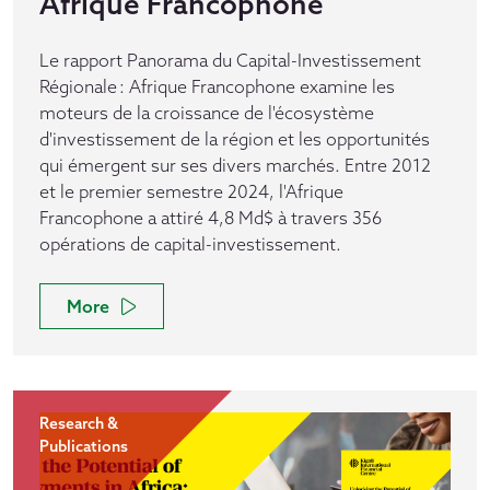
Afrique Francophone
Le rapport Panorama du Capital-Investissement
Régionale : Afrique Francophone examine les
moteurs de la croissance de l'écosystème
d'investissement de la région et les opportunités
qui émergent sur ses divers marchés. Entre 2012
et le premier semestre 2024, l'Afrique
Francophone a attiré 4,8 Md$ à travers 356
opérations de capital-investissement.
More
Research &
Publications