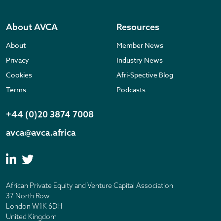
About AVCA
Resources
About
Member News
Privacy
Industry News
Cookies
Afri-Spective Blog
Terms
Podcasts
+44 (0)20 3874 7008
avca@avca.africa
African Private Equity and Venture Capital Association
37 North Row
London W1K 6DH
United Kingdom