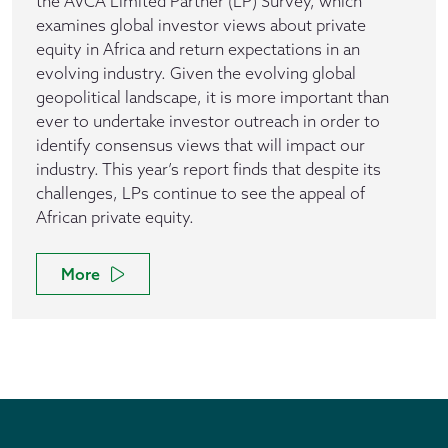
the AVCA Limited Partner (LP) Survey, which
examines global investor views about private
equity in Africa and return expectations in an
evolving industry. Given the evolving global
geopolitical landscape, it is more important than
ever to undertake investor outreach in order to
identify consensus views that will impact our
industry. This year’s report finds that despite its
challenges, LPs continue to see the appeal of
African private equity.
More