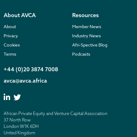
About AVCA
Resources
About
Member News
Privacy
Industry News
Cookies
Afri-Spective Blog
Terms
Podcasts
+44 (0)20 3874 7008
avca@avca.africa
African Private Equity and Venture Capital Association
37 North Row
London W1K 6DH
United Kingdom