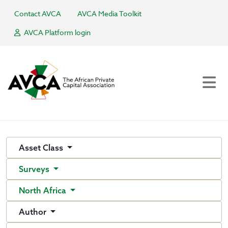
Contact AVCA
AVCA Media Toolkit
AVCA Platform login
Asset Class
Surveys
North Africa
Author