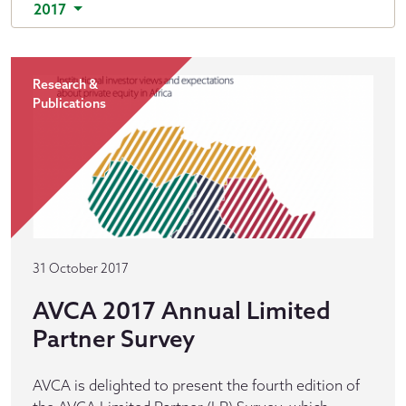
2017
Research &
Publications
31 October 2017
AVCA 2017 Annual Limited
Partner Survey
AVCA is delighted to present the fourth edition of