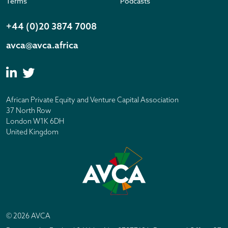
Terms
Podcasts
+44 (0)20 3874 7008
avca@avca.africa
African Private Equity and Venture Capital Association
37 North Row
London W1K 6DH
United Kingdom
© 2026 AVCA