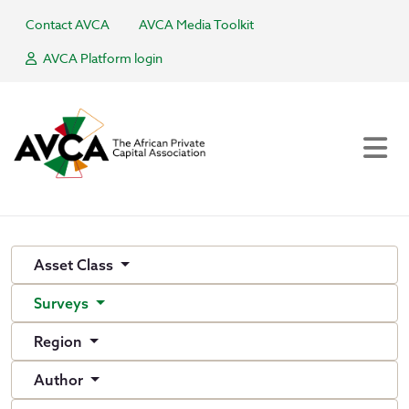
Contact AVCA
AVCA Media Toolkit
AVCA Platform login
Asset Class
Surveys
Region
Author