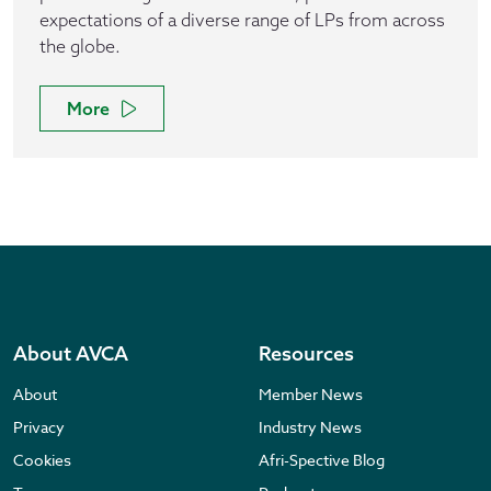
expectations of a diverse range of LPs from across
the globe.
More
About AVCA
Resources
About
Member News
Privacy
Industry News
Cookies
Afri-Spective Blog