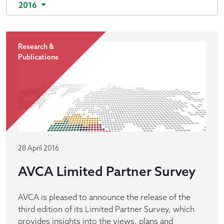
2016
Research &
Publications
28 April 2016
AVCA Limited Partner Survey
AVCA is pleased to announce the release of the
third edition of its Limited Partner Survey, which
provides insights into the views, plans and