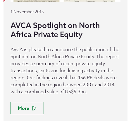
1 November 2015
AVCA Spotlight on North
Africa Private Equity
AVCA is pleased to announce the publication of the
Spotlight on North Africa Private Equity. The report
provides a summary of recent private equity
transactions, exits and fundraising activity in the
region. Our findings reveal that 156 PE deals were
completed in the region between 2007 and 2014
with a combined value of US$5.3bn.
More