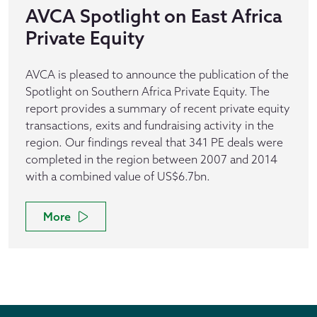
AVCA Spotlight on East Africa
Private Equity
AVCA is pleased to announce the publication of the
Spotlight on Southern Africa Private Equity. The
report provides a summary of recent private equity
transactions, exits and fundraising activity in the
region. Our findings reveal that 341 PE deals were
completed in the region between 2007 and 2014
with a combined value of US$6.7bn.
More