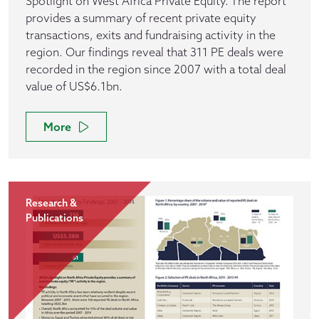
Spotlight on West Africa Private Equity. The report
provides a summary of recent private equity
transactions, exits and fundraising activity in the
region. Our findings reveal that 311 PE deals were
recorded in the region since 2007 with a total deal
value of US$6.1bn.
More
Research &
Publications