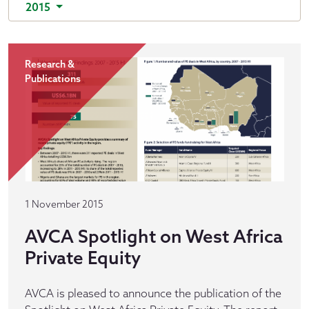
2015
Research &
Publications
1 November 2015
AVCA Spotlight on West Africa
Private Equity
AVCA is pleased to announce the publication of the