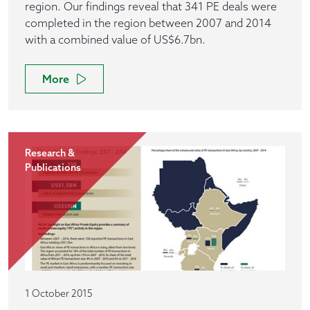
region. Our findings reveal that 341 PE deals were
completed in the region between 2007 and 2014
with a combined value of US$6.7bn.
More
Research &
Publications
1 October 2015