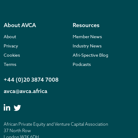
About AVCA
Resources
About
Member News
Privacy
Industry News
Cookies
Afri-Spective Blog
Terms
Podcasts
+44 (0)20 3874 7008
avca@avca.africa
African Private Equity and Venture Capital Association
37 North Row
London W1K 6DH