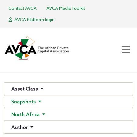
Contact AVCA
AVCA Media Toolkit
AVCA Platform login
Asset Class
Snapshots
North Africa
Author