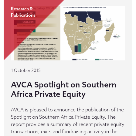
Research &
Publications
1 October 2015
AVCA Spotlight on Southern
Africa Private Equity
AVCA is pleased to announce the publication of the
Spotlight on Southern Africa Private Equity. The
report provides a summary of recent private equity
transactions, exits and fundraising activity in the