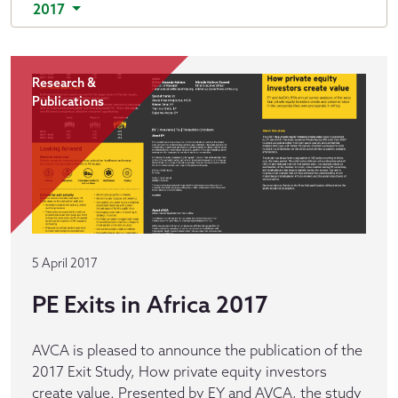
2017
Research &
Publications
5 April 2017
PE Exits in Africa 2017
AVCA is pleased to announce the publication of the
2017 Exit Study, How private equity investors
create value. Presented by EY and AVCA, the study