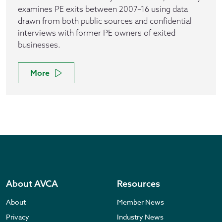
examines PE exits between 2007–16 using data
drawn from both public sources and confidential
interviews with former PE owners of exited
businesses.
More
About AVCA
Resources
About
Member News
Privacy
Industry News