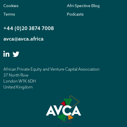
Cookies
Afri-Spective Blog
Terms
Podcasts
+44 (0)20 3874 7008
avca@avca.africa
African Private Equity and Venture Capital Association
37 North Row
London W1K 6DH
United Kingdom