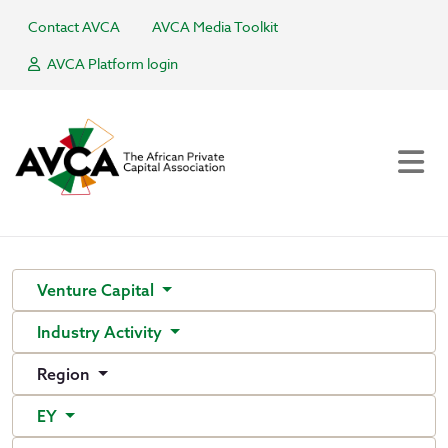
Contact AVCA
AVCA Media Toolkit
AVCA Platform login
Venture Capital
Industry Activity
Region
EY