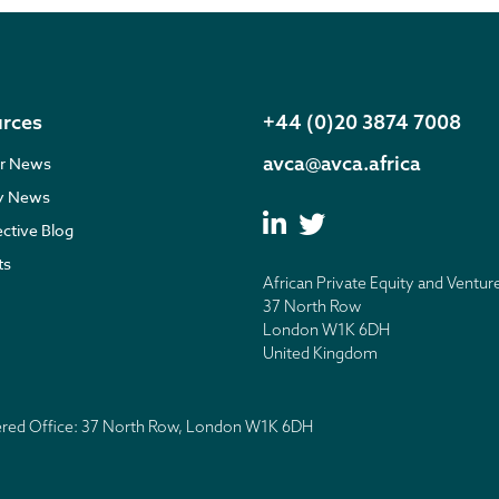
rces
+44 (0)20 3874 7008
avca@avca.africa
r News
ry News
ective Blog
ts
African Private Equity and Ventur
37 North Row
London W1K 6DH
United Kingdom
tered Office: 37 North Row, London W1K 6DH