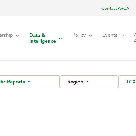
Contact AVCA
rship
Policy
Events
Data &
Intelligence
ic Reports
Region
TCX