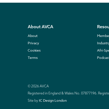
About AVCA
Resou
About
Membe
Privacy
Indust
Cookies
Afri-Sp
Terms
Podcas
© 2026 AVCA
Registered in England & Wales No. 07877196. Regis
IC Design London
Site by