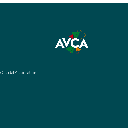
e Capital Association