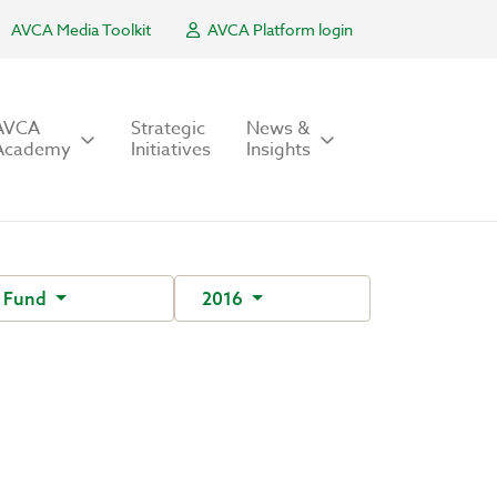
AVCA Media Toolkit
AVCA Platform login
AVCA
Strategic
News &
Academy
Initiatives
Insights
 Fund
2016