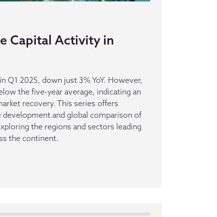
 Capital Activity in
s in Q1 2025, down just 3% YoY. However,
elow the five-year average, indicating an
rket recovery. This series offers
he development and global comparison of
 exploring the regions and sectors leading
ss the continent.