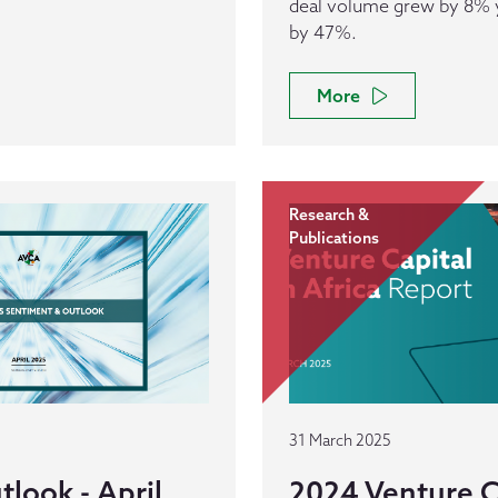
deal volume grew by 8% ye
by 47%.
More
Research &
Publications
31 March 2025
look - April
2024 Venture Ca