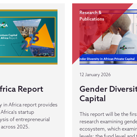
Research &
Publications
12 January 2026
frica Report
Gender Diversit
Capital
y in Africa report provides
Africa's startup
This report will be the fir
ysis of entrepreneurial
research examining gender
t across 2025.
ecosystem, which examin
levels: the fund level and 