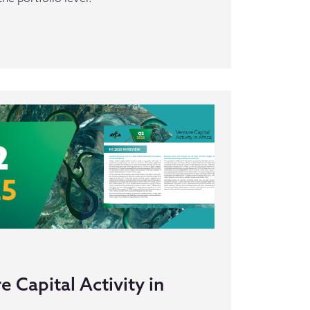
 Capital Activity in