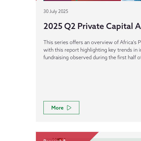
30 July 2025
2025 Q2 Private Capital Ac
This series offers an overview of Africa's P
with this report highlighting key trends in
fundraising observed during the first half o
More