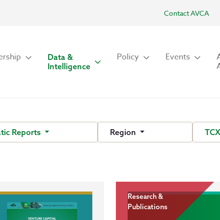
Contact AVCA
rship
Policy
Events
Data &
Intelligence
tic Reports
Region
TCX
Research &
Publications