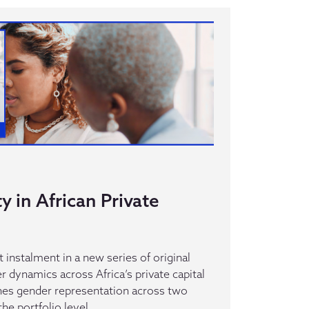
y in African Private
st instalment in a new series of original
 dynamics across Africa’s private capital
es gender representation across two
the portfolio level.