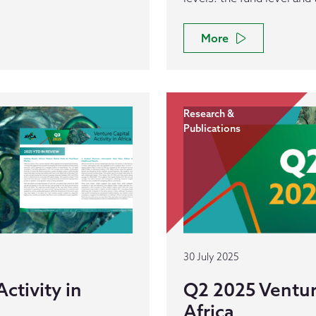
More
Research &
Publications
30 July 2025
ctivity in
Q2 2025 Venture
Africa