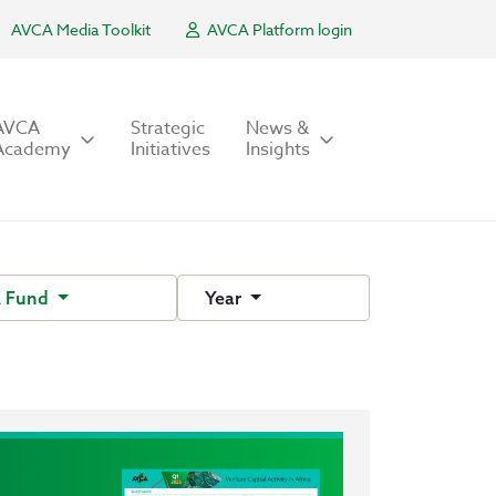
AVCA Media Toolkit
AVCA Platform login
AVCA
Strategic
News &
Academy
Initiatives
Insights
 Fund
Year