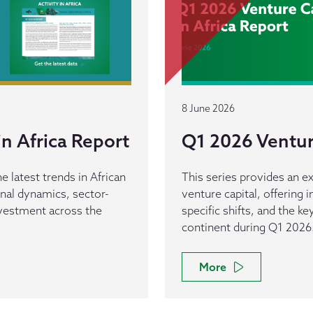
8 June 2026
n Africa Report
Q1 2026 Venture
e latest trends in African
This series provides an ex
ional dynamics, sector-
venture capital, offering 
investment across the
specific shifts, and the k
continent during Q1 2026
More