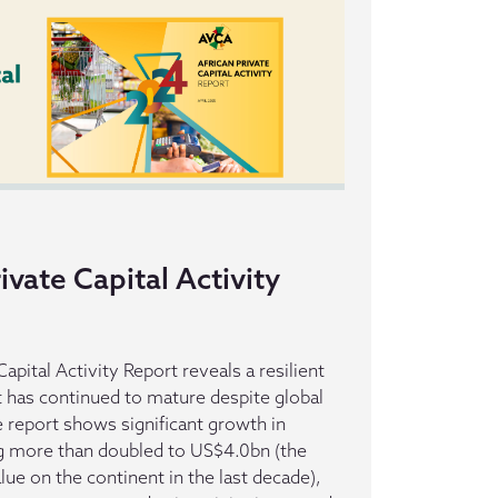
ivate Capital Activity
apital Activity Report reveals a resilient
t has continued to mature despite global
report shows significant growth in
ng more than doubled to US$4.0bn (the
alue on the continent in the last decade),