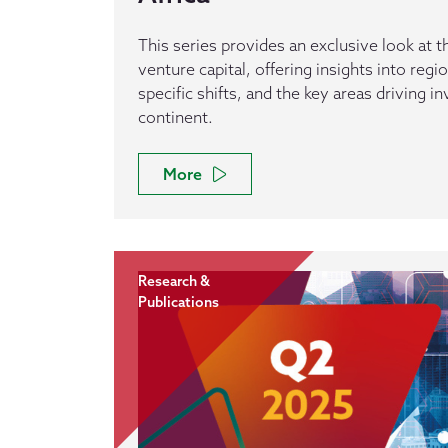
This series provides an exclusive look at th
venture capital, offering insights into reg
specific shifts, and the key areas driving 
continent.
More
Research &
Publications