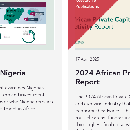
Research &
Publications
17 April 2025
Nigeria
2024 African Pr
Report
ht examines Nigeria's
ystem and investment
The 2024 African Private C
cover why Nigeria remains
and evolving industry tha
vestment in Africa.
economic headwinds. The 
multiple areas: fundraisi
third highest final close v