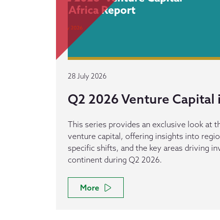
28 July 2026
Q2 2026 Venture Capital i
This series provides an exclusive look at th
venture capital, offering insights into reg
specific shifts, and the key areas driving 
continent during Q2 2026.
More