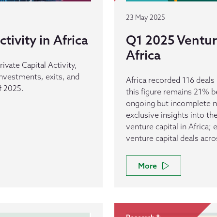
23 May 2025
tivity in Africa
Q1 2025 Venture
Africa
rivate Capital Activity,
 investments, exits, and
Africa recorded 116 deal
f 2025.
this figure remains 21% b
ongoing but incomplete ma
exclusive insights into t
venture capital in Africa;
venture capital deals acro
More