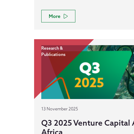
More
Research &
Publications
13 November 2025
Q3 2025 Venture Capital A
Africa