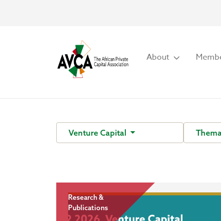
About
Membe
Venture Capital
Thema
Research &
Publications