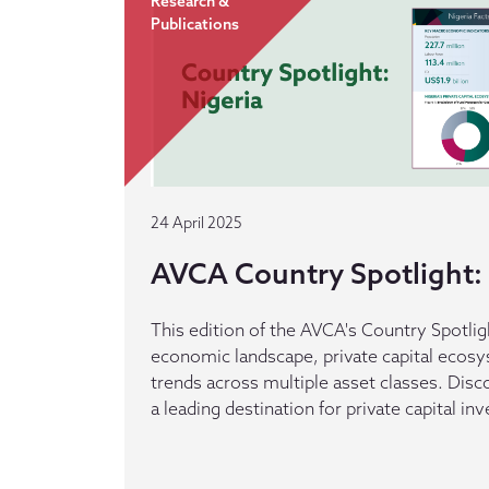
Research &
Publications
24 April 2025
AVCA Country Spotlight: 
This edition of the AVCA's Country Spotlig
economic landscape, private capital ecos
trends across multiple asset classes. Dis
a leading destination for private capital in