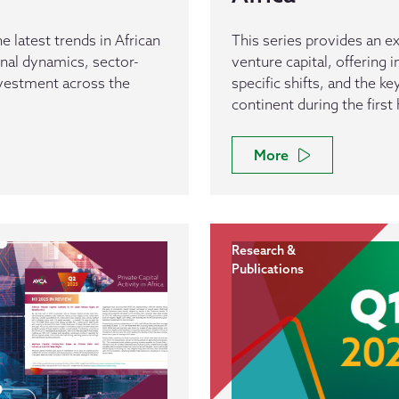
e latest trends in African
This series provides an ex
ional dynamics, sector-
venture capital, offering 
investment across the
specific shifts, and the k
continent during the first 
More
Research &
Publications