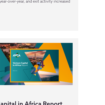
ar-over-year, and exit activity increased
pital in Africa Report