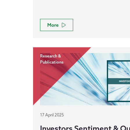
More
Research &
Publications
17 April 2025
Investors Sentiment & Out