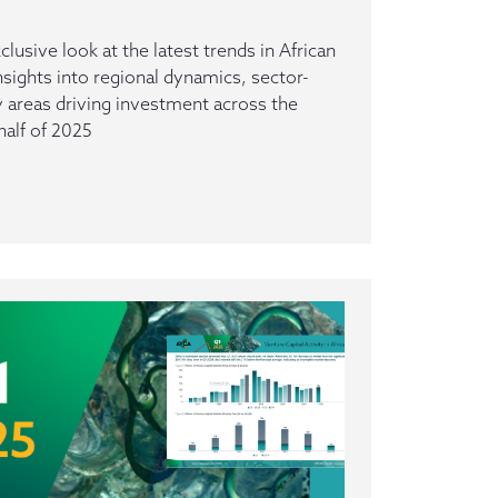
clusive look at the latest trends in African
insights into regional dynamics, sector-
ey areas driving investment across the
half of 2025