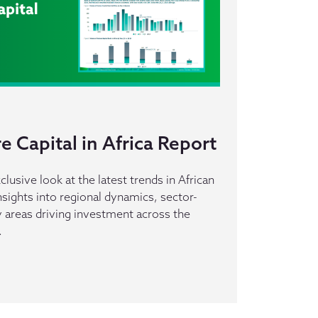
 Capital in Africa Report
clusive look at the latest trends in African
insights into regional dynamics, sector-
ey areas driving investment across the
.