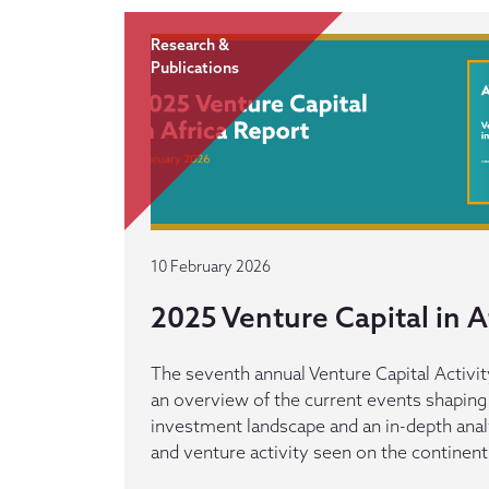
Research &
Publications
10 February 2026
2025 Venture Capital in A
The seventh annual Venture Capital Activit
an overview of the current events shaping 
investment landscape and an in-depth anal
and venture activity seen on the continen