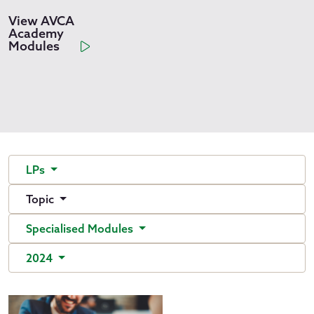
View AVCA
Academy
Modules
LPs
Topic
Specialised Modules
2024