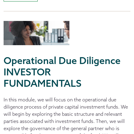
Operational Due Diligence
INVESTOR
FUNDAMENTALS
In this module, we will focus on the operational due
diligence process of private capital investment funds. We
will begin by exploring the basic structure and relevant
parties associated with investment funds. Then, we will
explore the governance of the general partner who is