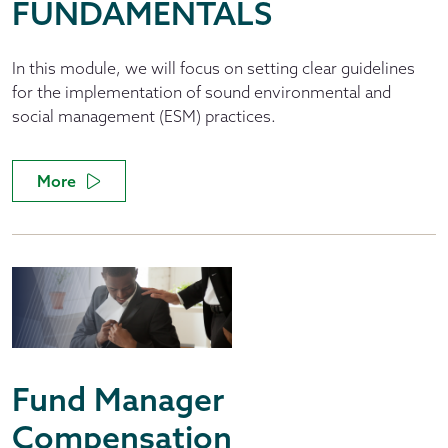
FUNDAMENTALS
In this module, we will focus on setting clear guidelines
for the implementation of sound environmental and
social management (ESM) practices.
More
Fund Manager
Compensation