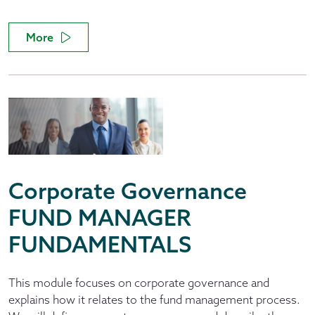
More
Corporate Governance
FUND MANAGER
FUNDAMENTALS
This module focuses on corporate governance and
explains how it relates to the fund management process.