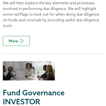
We will then explore the key elements and processes
involved in performing due diligence. We will highlight
some red flags to look out for when doing due diligence
on funds and conclude by providing useful due diligence
tools.
More
Fund Governance
INVESTOR