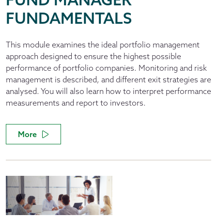
FUNDAMENTALS
This module examines the ideal portfolio management
approach designed to ensure the highest possible
performance of portfolio companies. Monitoring and risk
management is described, and different exit strategies are
analysed. You will also learn how to interpret performance
measurements and report to investors.
More