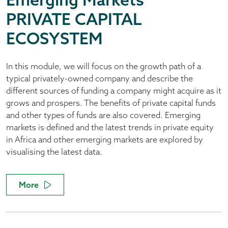
PRIVATE CAPITAL
ECOSYSTEM
In this module, we will focus on the growth path of a
typical privately-owned company and describe the
different sources of funding a company might acquire as it
grows and prospers. The benefits of private capital funds
and other types of funds are also covered. Emerging
markets is defined and the latest trends in private equity
in Africa and other emerging markets are explored by
visualising the latest data.
More