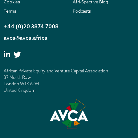
Cookies
Afri-Spective Blog
Terms
Podcasts
+44 (0)20 3874 7008
avca@avca.africa
African Private Equity and Venture Capital Association
37 North Row
London W1K 6DH
United Kingdom