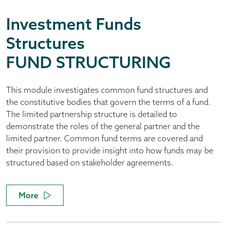
Investment Funds
Structures
FUND STRUCTURING
This module investigates common fund structures and
the constitutive bodies that govern the terms of a fund.
The limited partnership structure is detailed to
demonstrate the roles of the general partner and the
limited partner. Common fund terms are covered and
their provision to provide insight into how funds may be
structured based on stakeholder agreements.
More