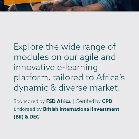
Explore the wide range of
modules on our agile and
innovative e-learning
platform, tailored to Africa’s
dynamic & diverse market.
FSD Africa
CPD
Sponsored by
｜Certifed by
｜
British International Investment
Endorsed by
(BII) & DEG