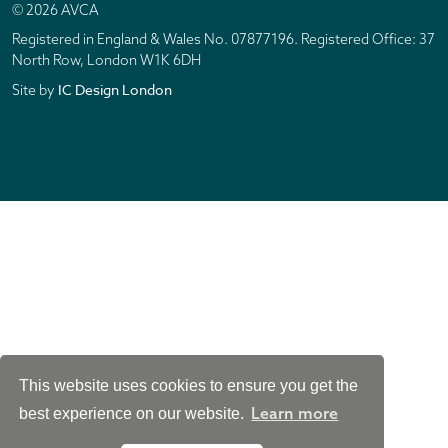
© 2026 AVCA
Registered in England & Wales No. 07877196. Registered Office: 37
North Row, London W1K 6DH
IC Design London
Site by
This website uses cookies to ensure you get the
Learn more
best experience on our website.