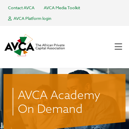
Contact AVCA
AVCA Media Toolkit
AVCA Platform login
AVCA Academy
On Demand