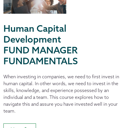
Human Capital
Development
FUND MANAGER
FUNDAMENTALS
When investing in companies, we need to first invest in
human capital. In other words, we need to invest in the
skills, knowledge, and experience possessed by an
individual and a team. This course explores how to
navigate this and assure you have invested well in your
team.