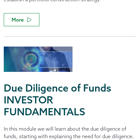
More
Due Diligence of Funds
INVESTOR
FUNDAMENTALS
In this module we will learn about the due diligence of
funds, starting with explaining the need for due diligence.