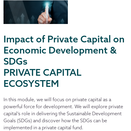
Impact of Private Capital on
Economic Development &
SDGs
PRIVATE CAPITAL
ECOSYSTEM
In this module, we will focus on private capital as a
powerful force for development. We will explore private
capital’s role in delivering the Sustainable Development
Goals (SDGs) and discover how the SDGs can be
implemented in a private capital fund.