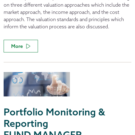
on three different valuation approaches which include the
market approach, the income approach, and the cost
approach. The valuation standards and principles which
inform the valuation process are also discussed.
More
Portfolio Monitoring &
Reporting
FUND MANAGER