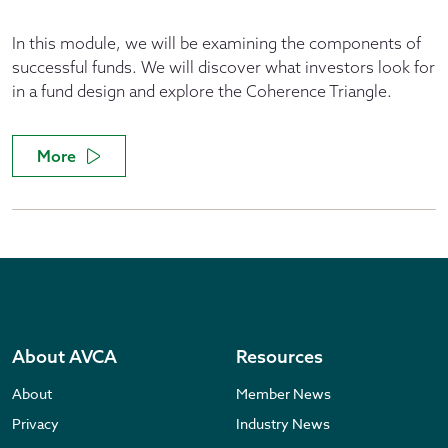
In this module, we will be examining the components of
successful funds. We will discover what investors look for
in a fund design and explore the Coherence Triangle.
More
About AVCA
Resources
About
Member News
Privacy
Industry News