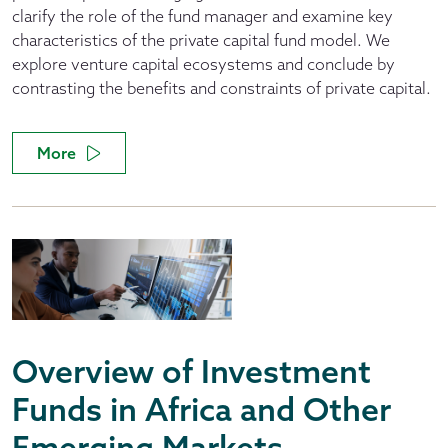
clarify the role of the fund manager and examine key
characteristics of the private capital fund model. We
explore venture capital ecosystems and conclude by
contrasting the benefits and constraints of private capital.
More
Overview of Investment
Funds in Africa and Other
Emerging Markets