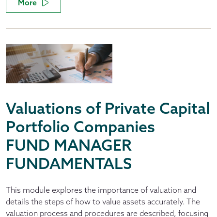
More
Valuations of Private Capital
Portfolio Companies
FUND MANAGER
FUNDAMENTALS
This module explores the importance of valuation and
details the steps of how to value assets accurately. The
valuation process and procedures are described, focusing