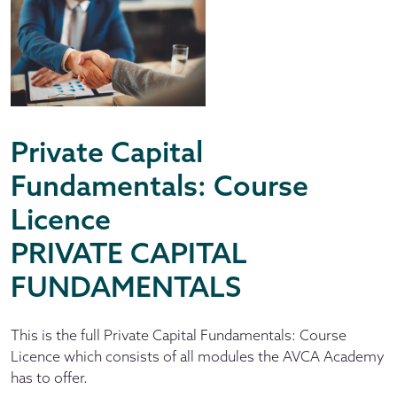
Private Capital
Fundamentals: Course
Licence
PRIVATE CAPITAL
FUNDAMENTALS
This is the full Private Capital Fundamentals: Course
Licence which consists of all modules the AVCA Academy
has to offer.