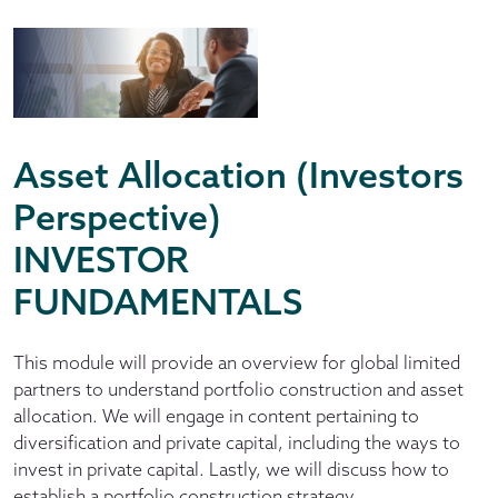
Asset Allocation (Investors
Perspective)
INVESTOR
FUNDAMENTALS
This module will provide an overview for global limited
partners to understand portfolio construction and asset
allocation. We will engage in content pertaining to
diversification and private capital, including the ways to
invest in private capital. Lastly, we will discuss how to
establish a portfolio construction strategy.