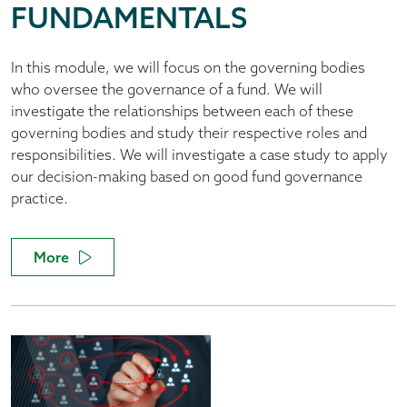
FUNDAMENTALS
In this module, we will focus on the governing bodies
who oversee the governance of a fund. We will
investigate the relationships between each of these
governing bodies and study their respective roles and
responsibilities. We will investigate a case study to apply
our decision-making based on good fund governance
practice.
More