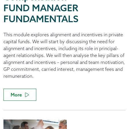
FUND MANAGER
FUNDAMENTALS
This module explores alignment and incentives in private
capital funds. We will start by discussing the need for
alignment and incentives, including its role in principal-
agent relationships. We will then analyse the key pillars of
alignment and incentives – personal and team motivation,
GP commitment, carried interest, management fees and
remuneration.
More