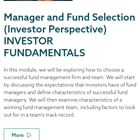
Manager and Fund Selection
(Investor Perspective)
INVESTOR
FUNDAMENTALS
In this module, we will be exploring how to choose a
successful fund management firm and team. We will start
by discussing the expectations that investors have of fund
managers and define characteristics of successful fund
managers. We will then examine characteristics of a
winning fund management team, including factors to look
out for in a team’s track record.
More