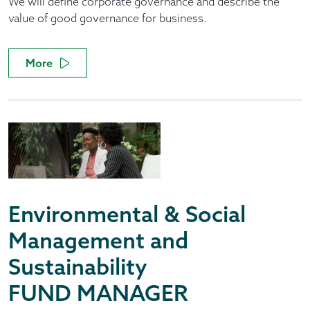
We will define corporate governance and describe the
value of good governance for business.
More
Environmental & Social
Management and
Sustainability
FUND MANAGER