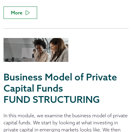
More
Business Model of Private
Capital Funds
FUND STRUCTURING
In this module, we examine the business model of private
capital funds. We start by looking at what investing in
private capital in emerging markets looks like. We then