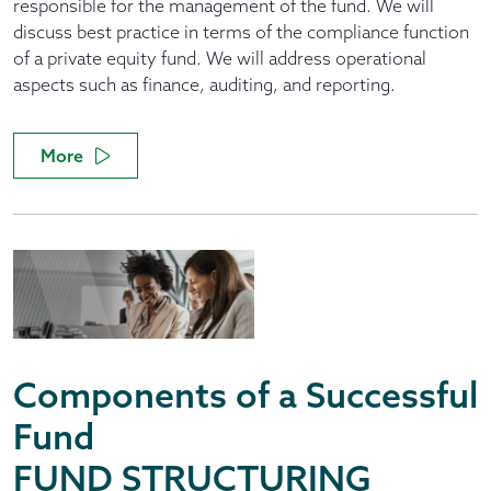
responsible for the management of the fund. We will
discuss best practice in terms of the compliance function
of a private equity fund. We will address operational
aspects such as finance, auditing, and reporting.
More
Components of a Successful
Fund
FUND STRUCTURING