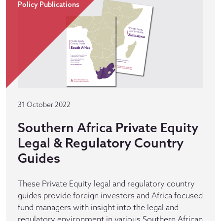
Policy Publications
31 October 2022
Southern Africa Private Equity
Legal & Regulatory Country
Guides
These Private Equity legal and regulatory country
guides provide foreign investors and Africa focused
fund managers with insight into the legal and
regulatory environment in various Southern African