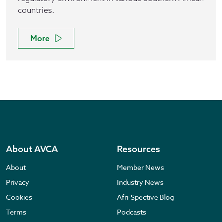
countries.
More
About AVCA
Resources
About
Member News
Privacy
Industry News
Cookies
Afri-Spective Blog
Terms
Podcasts