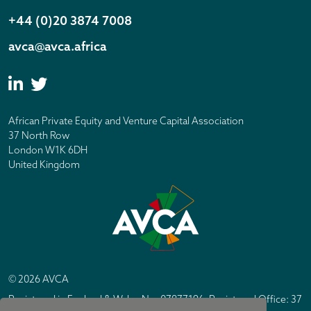
+44 (0)20 3874 7008
avca@avca.africa
African Private Equity and Venture Capital Association
37 North Row
London W1K 6DH
United Kingdom
© 2026 AVCA
Registered in England & Wales No. 07877196. Registered Office: 37