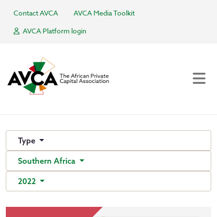
Contact AVCA
AVCA Media Toolkit
AVCA Platform login
Type
Southern Africa
2022