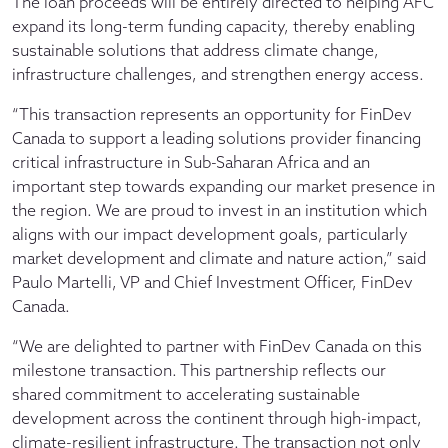
The loan proceeds will be entirely directed to helping AFC
expand its long-term funding capacity, thereby enabling
sustainable solutions that address climate change,
infrastructure challenges, and strengthen energy access.
“This transaction represents an opportunity for FinDev
Canada to support a leading solutions provider financing
critical infrastructure in Sub-Saharan Africa and an
important step towards expanding our market presence in
the region. We are proud to invest in an institution which
aligns with our impact development goals, particularly
market development and climate and nature action,” said
Paulo Martelli, VP and Chief Investment Officer, FinDev
Canada.
“We are delighted to partner with FinDev Canada on this
milestone transaction. This partnership reflects our
shared commitment to accelerating sustainable
development across the continent through high-impact,
climate-resilient infrastructure. The transaction not only