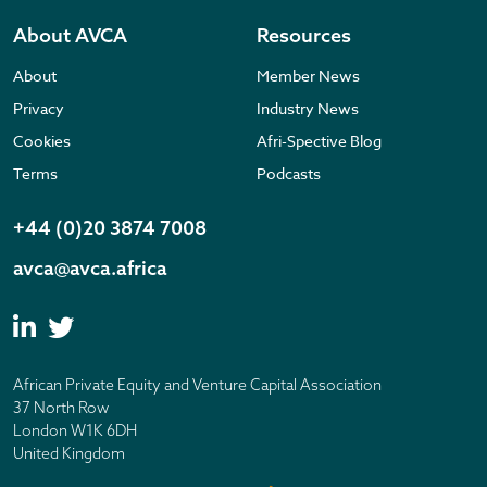
About AVCA
Resources
About
Member News
Privacy
Industry News
Cookies
Afri-Spective Blog
Terms
Podcasts
+44 (0)20 3874 7008
avca@avca.africa
African Private Equity and Venture Capital Association
37 North Row
London W1K 6DH
United Kingdom