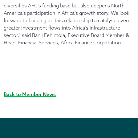
diversifies AFC’s funding base but also deepens North
America’s participation in Africa’s growth story. We look
forward to building on this relationship to catalyse even
greater investment flows into Africa’s infrastructure
sector,” said Banji Fehintola, Executive Board Member &
Head, Financial Services, Africa Finance Corporation.
Back to Member News