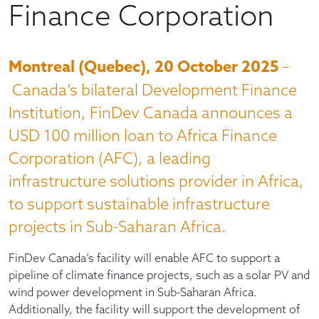
Finance Corporation
Montreal (Quebec), 20 October 2025
–
Canada’s bilateral Development Finance
Institution, FinDev Canada announces a
USD 100 million loan to Africa Finance
Corporation (AFC), a leading
infrastructure solutions provider in Africa,
to support sustainable infrastructure
projects in Sub-Saharan Africa.
FinDev Canada’s facility will enable AFC to support a
pipeline of climate finance projects, such as a solar PV and
wind power development in Sub-Saharan Africa.
Additionally, the facility will support the development of