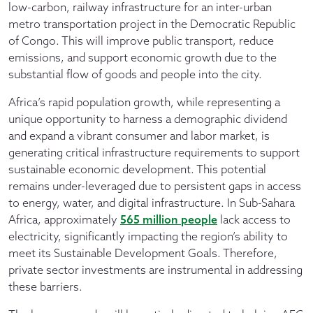
low-carbon, railway infrastructure for an inter-urban
metro transportation project in the Democratic Republic
of Congo. This will improve public transport, reduce
emissions, and support economic growth due to the
substantial flow of goods and people into the city.
Africa’s rapid population growth, while representing a
unique opportunity to harness a demographic dividend
and expand a vibrant consumer and labor market, is
generating critical infrastructure requirements to support
sustainable economic development. This potential
remains under-leveraged due to persistent gaps in access
to energy, water, and digital infrastructure. In Sub-Sahara
Africa, approximately
565 million people
lack access to
electricity, significantly impacting the region’s ability to
meet its Sustainable Development Goals. Therefore,
private sector investments are instrumental in addressing
these barriers.