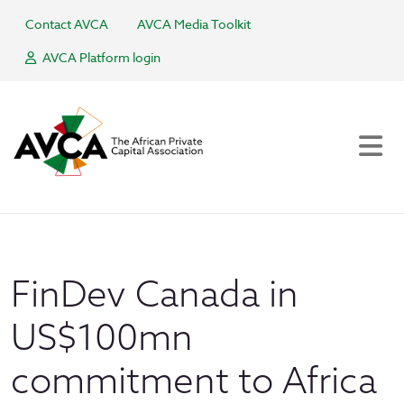
Contact AVCA
AVCA Media Toolkit
AVCA Platform login
FinDev Canada in
US$100mn
commitment to Africa