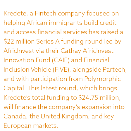
Kredete, a Fintech company focused on
helping African immigrants build credit
and access financial services has raised a
$22 million Series A funding round led by
AfricInvest via their Cathay AfricInvest
Innovation Fund (CAIF) and Financial
Inclusion Vehicle (FIVE), alongside Partech,
and with participation from Polymorphic
Capital. This latest round, which brings
Kredete’s total funding to $24.75 million,
will finance the company’s expansion into
Canada, the United Kingdom, and key
European markets.