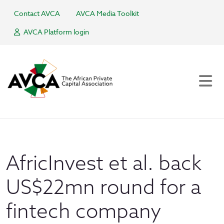
Contact AVCA
AVCA Media Toolkit
AVCA Platform login
AfricInvest et al. back
US$22mn round for a
fintech company