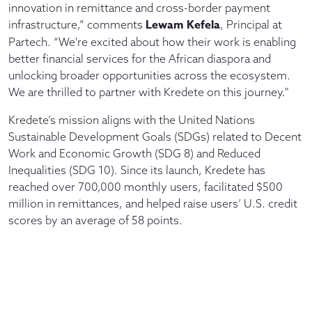
innovation in remittance and cross-border payment
Lewam Kefela
infrastructure,” comments
, Principal at
Partech. “We're excited about how their work is enabling
better financial services for the African diaspora and
unlocking broader opportunities across the ecosystem.
We are thrilled to partner with Kredete on this journey."
Kredete’s mission aligns with the United Nations
Sustainable Development Goals (SDGs) related to Decent
Work and Economic Growth (SDG 8) and Reduced
Inequalities (SDG 10). Since its launch, Kredete has
reached over 700,000 monthly users, facilitated $500
million in remittances, and helped raise users’ U.S. credit
scores by an average of 58 points.