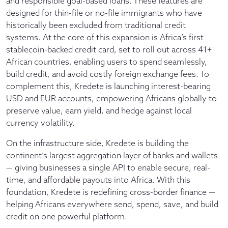
and responsible goal-based loans. These features are
designed for thin-file or no-file immigrants who have
historically been excluded from traditional credit
systems. At the core of this expansion is Africa’s first
stablecoin-backed credit card, set to roll out across 41+
African countries, enabling users to spend seamlessly,
build credit, and avoid costly foreign exchange fees. To
complement this, Kredete is launching interest-bearing
USD and EUR accounts, empowering Africans globally to
preserve value, earn yield, and hedge against local
currency volatility.
On the infrastructure side, Kredete is building the
continent’s largest aggregation layer of banks and wallets
— giving businesses a single API to enable secure, real-
time, and affordable payouts into Africa. With this
foundation, Kredete is redefining cross-border finance —
helping Africans everywhere send, spend, save, and build
credit on one powerful platform.