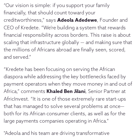
“Our vision is simple: if you support your family
financially, that should count toward your
Adeola Adedewe
creditworthiness,” says
, Founder and
CEO of Kredete. “We’re building a system that rewards
financial responsibility across borders. This raise is about
scaling that infrastructure globally — and making sure that
the millions of Africans abroad are finally seen, scored,
and served.”
“Kredete has been focusing on serving the African
diaspora while addressing the key bottlenecks faced by
payment operators when they move money in and out of
Khaled Ben Jilani
Africa,” comments
, Senior Partner at
AfricInvest. “It is one of those extremely rare start-ups
that has managed to solve several problems at once—
both for its African consumer clients, as well as for the
large payments companies operating in Africa.”
"Adeola and his team are driving transformative