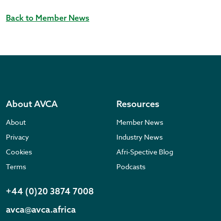
Back to Member News
About AVCA
Resources
About
Member News
Privacy
Industry News
Cookies
Afri-Spective Blog
Terms
Podcasts
+44 (0)20 3874 7008
avca@avca.africa