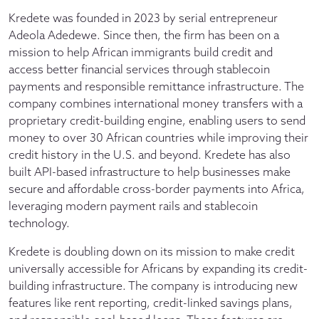
Kredete was founded in 2023 by serial entrepreneur
Adeola Adedewe. Since then, the firm has been on a
mission to help African immigrants build credit and
access better financial services through stablecoin
payments and responsible remittance infrastructure. The
company combines international money transfers with a
proprietary credit-building engine, enabling users to send
money to over 30 African countries while improving their
credit history in the U.S. and beyond. Kredete has also
built API-based infrastructure to help businesses make
secure and affordable cross-border payments into Africa,
leveraging modern payment rails and stablecoin
technology.
Kredete is doubling down on its mission to make credit
universally accessible for Africans by expanding its credit-
building infrastructure. The company is introducing new
features like rent reporting, credit-linked savings plans,