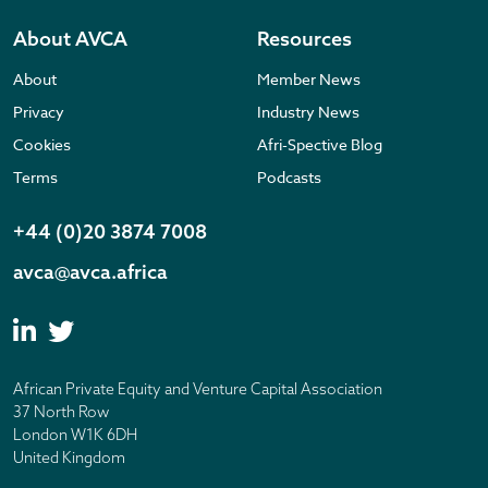
About AVCA
Resources
About
Member News
Privacy
Industry News
Cookies
Afri-Spective Blog
Terms
Podcasts
+44 (0)20 3874 7008
avca@avca.africa
African Private Equity and Venture Capital Association
37 North Row
London W1K 6DH
United Kingdom