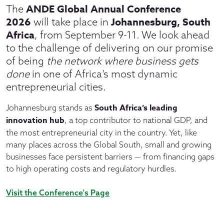
ANDE Global Annual Conference
The
2026
Johannesburg, South
will take place in
Africa
, from September 9-11. We look ahead
to the challenge of delivering on our promise
of being
the network where business gets
done
in one of Africa’s most dynamic
entrepreneurial cities.
South Africa’s leading
Johannesburg stands as
innovation hub
, a top contributor to national GDP, and
the most entrepreneurial city in the country. Yet, like
many places across the Global South, small and growing
businesses face persistent barriers — from financing gaps
to high operating costs and regulatory hurdles.
Visit the Conference's Page