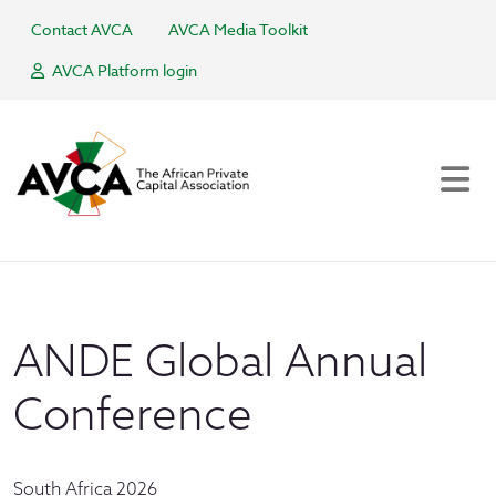
Contact AVCA
AVCA Media Toolkit
AVCA Platform login
ANDE Global Annual
Conference
South Africa 2026