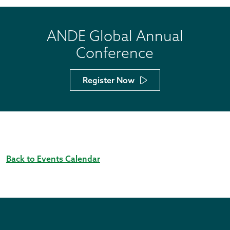
ANDE Global Annual
Conference
Register Now
Back to Events Calendar