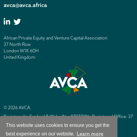
avca@avca.africa
African Private Equity and Venture Capital Association
37 North Row
London W1K 6DH
United Kingdom
© 2026 AVCA
Registered in England & Wales No. 07877196. Registered Office: 37
North Row, London W1K 6DH
This website uses cookies to ensure you get the
IC Design London
Site by
Learn more
best experience on our website.