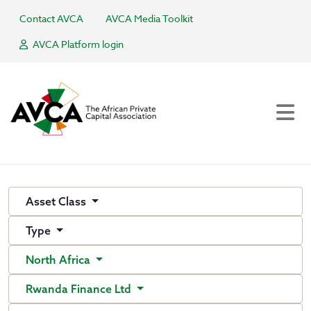
Contact AVCA
AVCA Media Toolkit
AVCA Platform login
Asset Class
Type
North Africa
Rwanda Finance Ltd