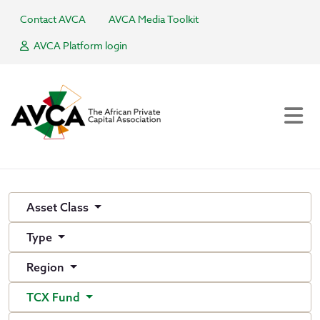
Contact AVCA
AVCA Media Toolkit
AVCA Platform login
Asset Class
Type
Region
TCX Fund