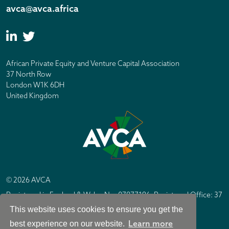
avca@avca.africa
African Private Equity and Venture Capital Association
37 North Row
London W1K 6DH
United Kingdom
© 2026 AVCA
Registered in England & Wales No. 07877196. Registered Office: 37
North Row, London W1K 6DH
This website uses cookies to ensure you get the
IC Design London
Site by
Learn more
best experience on our website.