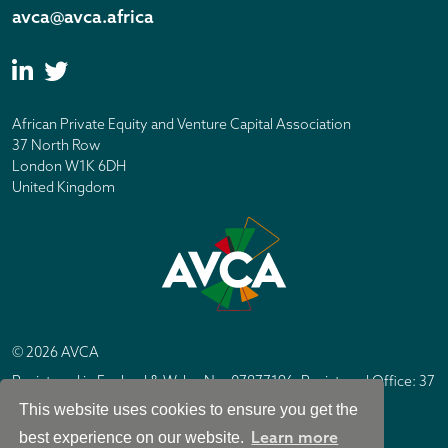
avca@avca.africa
African Private Equity and Venture Capital Association
37 North Row
London W1K 6DH
United Kingdom
© 2026 AVCA
Registered in England & Wales No. 07877196. Registered Office: 37
North Row, London W1K 6DH
This website uses cookies to ensure you get the
IC Design London
Site by
Learn more
best experience on our website.