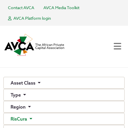
Contact AVCA
AVCA Media Toolkit
AVCA Platform login
Asset Class
Type
Region
RisCura