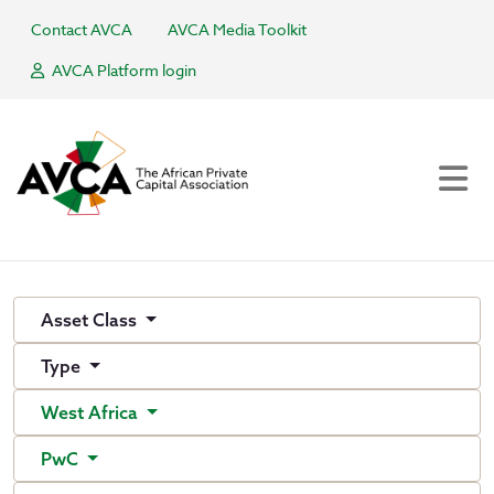
Contact AVCA
AVCA Media Toolkit
AVCA Platform login
Asset Class
Type
West Africa
PwC