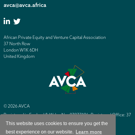
avca@avca.africa
African Private Equity and Venture Capital Association
37 North Row
London W1K 6DH
United Kingdom
© 2026 AVCA
Registered in England & Wales No. 07877196. Registered Office: 37
North Row, London W1K 6DH
This website uses cookies to ensure you get the
IC Design London
Site by
Learn more
best experience on our website.