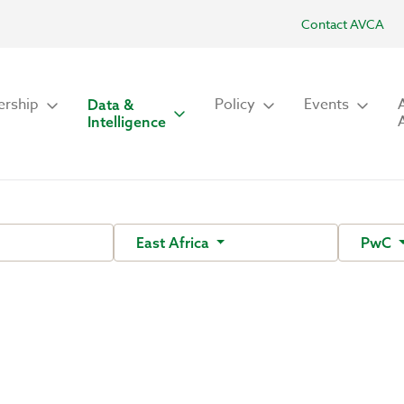
Contact AVCA
rship
Policy
Events
Data &
Intelligence
East Africa
PwC