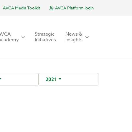
AVCA Media Toolkit
AVCA Platform login
AVCA
Strategic
News &
Academy
Initiatives
Insights
2021