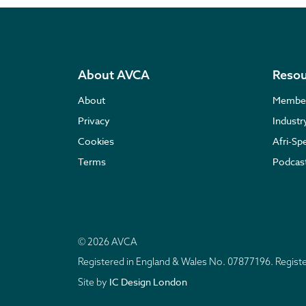
About AVCA
Resou
About
Membe
Privacy
Indust
Cookies
Afri-Sp
Terms
Podcas
© 2026 AVCA
Registered in England & Wales No. 07877196. Regis
IC Design London
Site by