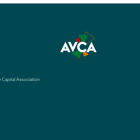
e Capital Association