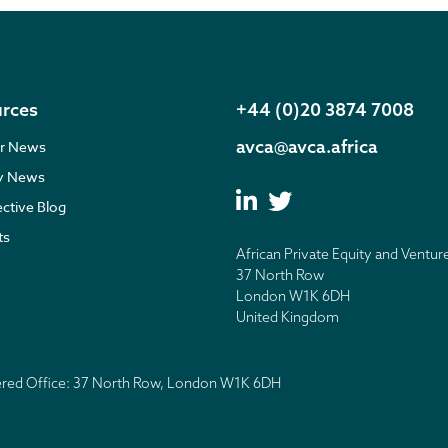
rces
+44 (0)20 3874 7008
avca@avca.africa
r News
ry News
ective Blog
ts
African Private Equity and Ventur
37 North Row
London W1K 6DH
United Kingdom
tered Office: 37 North Row, London W1K 6DH