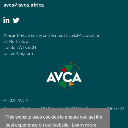
avca@avca.africa
African Private Equity and Venture Capital Association
37 North Row
London W1K 6DH
United Kingdom
© 2026 AVCA
Registered in England & Wales No. 07877196. Registered Office: 37
North Row, London W1K 6DH
This website uses cookies to ensure you get the
IC Design London
Site by
Learn more
best experience on our website.