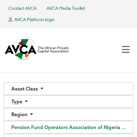
Contact AVCA
AVCA Media Toolkit
AVCA Platform login
Asset Class
Type
Region
Pension Fund Operators Association of Nigeria (PenO