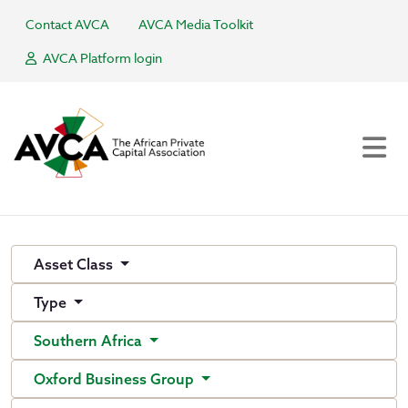
Contact AVCA
AVCA Media Toolkit
AVCA Platform login
Asset Class
Type
Southern Africa
Oxford Business Group