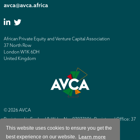
avca@avca.africa
African Private Equity and Venture Capital Association
37 North Row
London W1K 6DH
United Kingdom
© 2026 AVCA
Registered in England & Wales No. 07877196. Registered Office: 37
North Row, London W1K 6DH
This website uses cookies to ensure you get the
IC Design London
Site by
Learn more
best experience on our website.