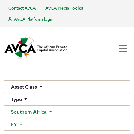
Contact AVCA
AVCA Media Toolkit
AVCA Platform login
Asset Class
Type
Southern Africa
EY