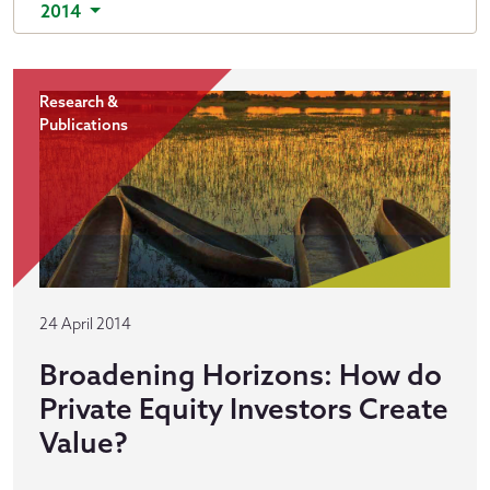
2014
Research &
Publications
24 April 2014
Broadening Horizons: How do
Private Equity Investors Create
Value?