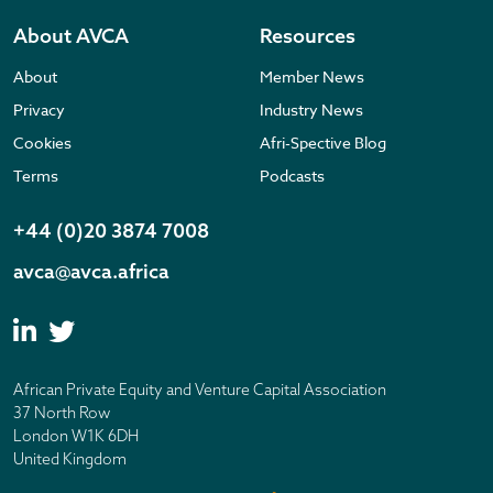
About AVCA
Resources
About
Member News
Privacy
Industry News
Cookies
Afri-Spective Blog
Terms
Podcasts
+44 (0)20 3874 7008
avca@avca.africa
African Private Equity and Venture Capital Association
37 North Row
London W1K 6DH
United Kingdom