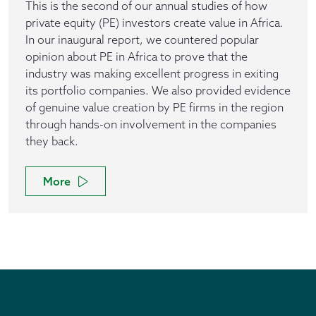
This is the second of our annual studies of how
private equity (PE) investors create value in Africa.
In our inaugural report, we countered popular
opinion about PE in Africa to prove that the
industry was making excellent progress in exiting
its portfolio companies. We also provided evidence
of genuine value creation by PE firms in the region
through hands-on involvement in the companies
they back.
More