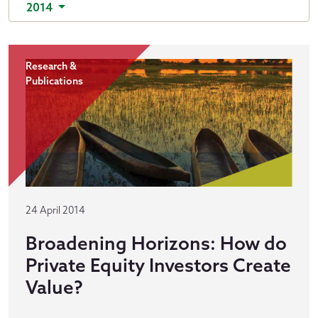
2014
Research &
Publications
24 April 2014
Broadening Horizons: How do
Private Equity Investors Create
Value?