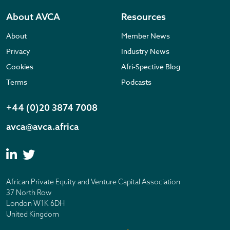
About AVCA
Resources
About
Member News
Privacy
Industry News
Cookies
Afri-Spective Blog
Terms
Podcasts
+44 (0)20 3874 7008
avca@avca.africa
African Private Equity and Venture Capital Association
37 North Row
London W1K 6DH
United Kingdom