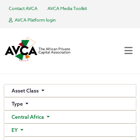
Contact AVCA
AVCA Media Toolkit
AVCA Platform login
Asset Class
Type
Central Africa
EY