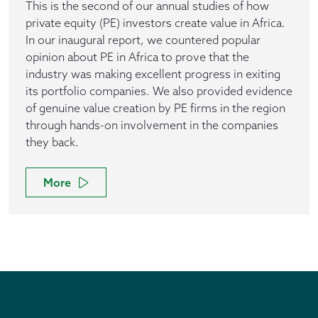
This is the second of our annual studies of how
private equity (PE) investors create value in Africa.
In our inaugural report, we countered popular
opinion about PE in Africa to prove that the
industry was making excellent progress in exiting
its portfolio companies. We also provided evidence
of genuine value creation by PE firms in the region
through hands-on involvement in the companies
they back.
More