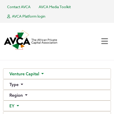
Contact AVCA
AVCA Media Toolkit
AVCA Platform login
Venture Capital
Type
Region
EY