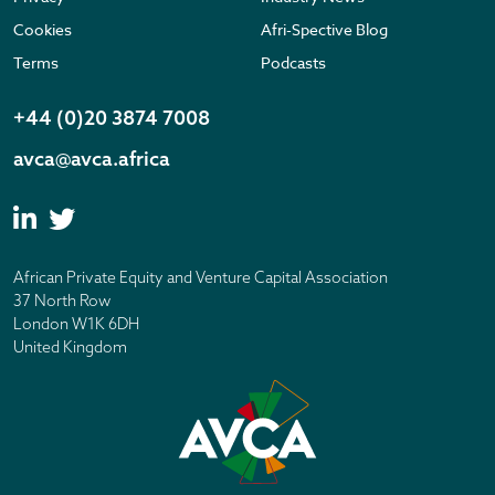
Cookies
Afri-Spective Blog
Terms
Podcasts
+44 (0)20 3874 7008
avca@avca.africa
African Private Equity and Venture Capital Association
37 North Row
London W1K 6DH
United Kingdom