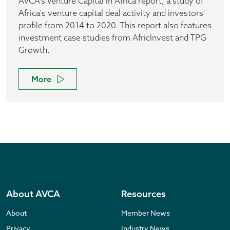
AVCA's Venture Capital in Africa report, a study of
Africa's venture capital deal activity and investors'
profile from 2014 to 2020. This report also features
investment case studies from AfricInvest and TPG
Growth.
More
About AVCA
Resources
About
Member News
Privacy
Industry News