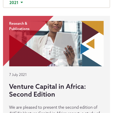
2021
Research &
Publications
7 July 2021
Venture Capital in Africa:
Second Edition
We are pleased to present the second edition of