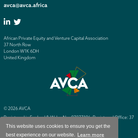
avca@avca.africa
African Private Equity and Venture Capital Association
37 North Row
London W1K 6DH
United Kingdom
© 2026 AVCA
Registered in England & Wales No. 07877196. Registered Office: 37
North Row, London W1K 6DH
This website uses cookies to ensure you get the
IC Design London
Site by
Learn more
best experience on our website.