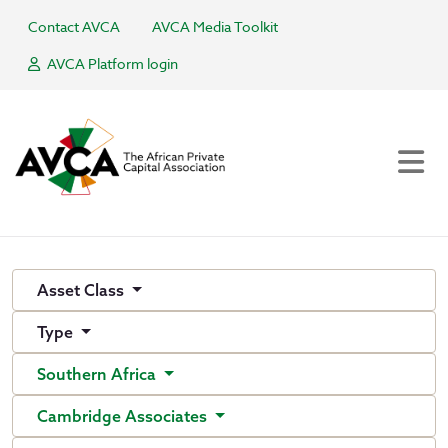
Contact AVCA
AVCA Media Toolkit
AVCA Platform login
Asset Class
Type
Southern Africa
Cambridge Associates