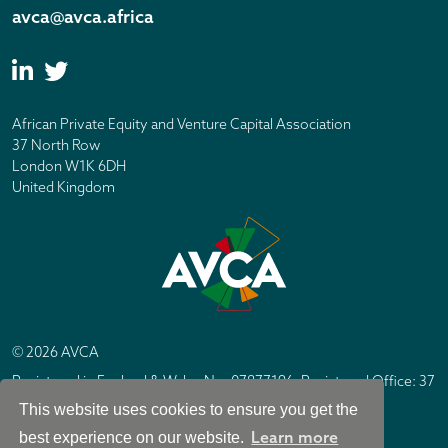
avca@avca.africa
African Private Equity and Venture Capital Association
37 North Row
London W1K 6DH
United Kingdom
© 2026 AVCA
Registered in England & Wales No. 07877196. Registered Office: 37
North Row, London W1K 6DH
This website uses cookies to ensure you get the
IC Design London
Site by
Learn more
best experience on our website.