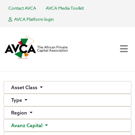
Contact AVCA
AVCA Media Toolkit
AVCA Platform login
Asset Class
Type
Region
Avanz Capital