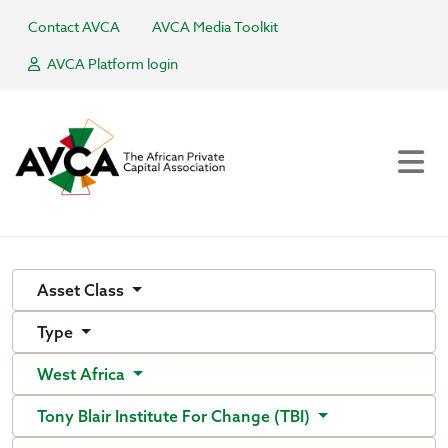
Contact AVCA
AVCA Media Toolkit
AVCA Platform login
Asset Class
Type
West Africa
Tony Blair Institute For Change (TBI)