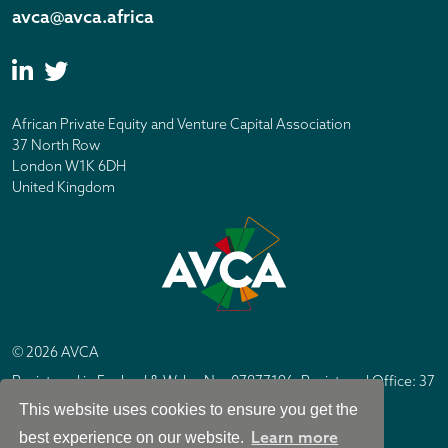
avca@avca.africa
African Private Equity and Venture Capital Association
37 North Row
London W1K 6DH
United Kingdom
© 2026 AVCA
Registered in England & Wales No. 07877196. Registered Office: 37
North Row, London W1K 6DH
This website uses cookies to ensure you get the
IC Design London
Site by
Learn more
best experience on our website.