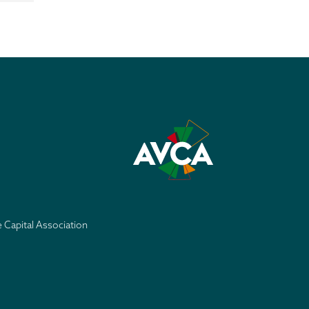
e Capital Association