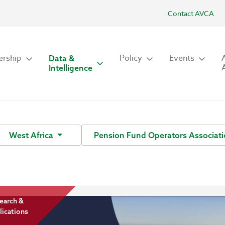
Contact AVCA
rship
Policy
Events
Data &
Intelligence
West Africa
Pension Fund Operators Associati
earch &
lications