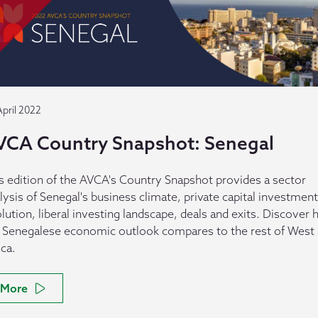
April 2022
VCA Country Snapshot: Senegal
s edition of the AVCA's Country Snapshot provides a sector
lysis of Senegal's business climate, private capital investment
lution, liberal investing landscape, deals and exits. Discover
 Senegalese economic outlook compares to the rest of West
ica.
More