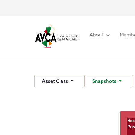
About
Membe
Asset Class
Snapshots
Res
Pub