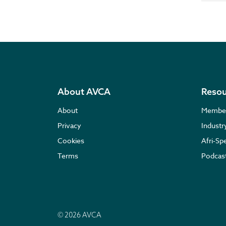
About AVCA
Resou
About
Membe
Privacy
Indust
Cookies
Afri-Sp
Terms
Podcas
© 2026 AVCA