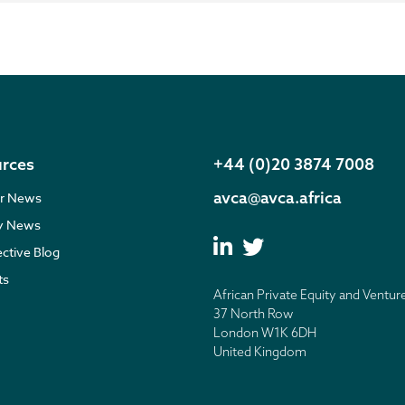
rces
+44 (0)20 3874 7008
avca@avca.africa
r News
ry News
ective Blog
ts
African Private Equity and Ventur
37 North Row
London W1K 6DH
United Kingdom