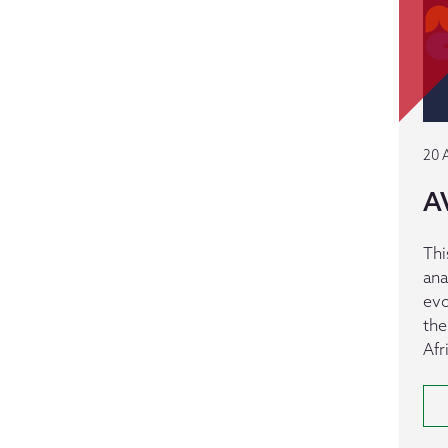
20 
A
Thi
ana
evo
the
Afr