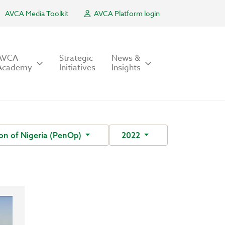
AVCA Media Toolkit
AVCA Platform login
AVCA
Strategic
News &
Academy
Initiatives
Insights
on of Nigeria (PenOp)
2022