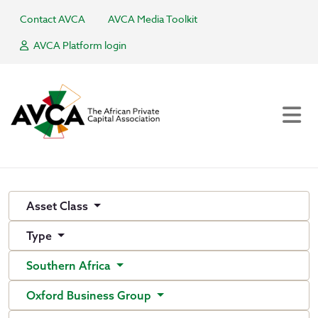
Contact AVCA
AVCA Media Toolkit
AVCA Platform login
Asset Class
Type
Southern Africa
Oxford Business Group