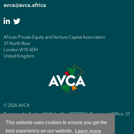
avca@avca.africa
African Private Equity and Venture Capital Association
37 North Row
London W1K 6DH
United Kingdom
© 2026 AVCA
Registered in England & Wales No. 07877196. Registered Office: 37
North Row, London W1K 6DH
This website uses cookies to ensure you get the
IC Design London
Site by
Learn more
best experience on our website.