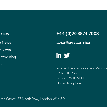
rces
+44 (0)20 3874 7008
avca@avca.africa
r News
ry News
ective Blog
ts
African Private Equity and Ventur
37 North Row
London W1K 6DH
United Kingdom
tered Office: 37 North Row, London W1K 6DH