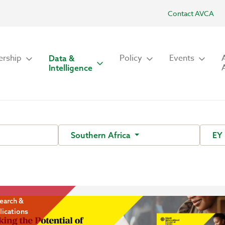
Contact AVCA
rship
Policy
Events
Data &
Intelligence
Southern Africa
EY
earch &
lications