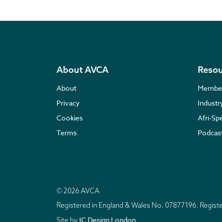
About AVCA
Resou
About
Membe
Privacy
Indust
Cookies
Afri-Sp
Terms
Podcas
© 2026 AVCA
Registered in England & Wales No. 07877196. Regis
IC Design London
Site by