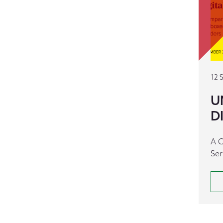
12 
U
D
A C
Ser