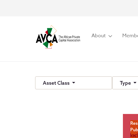
About
Membe
Asset Class
Type
Res
Pub