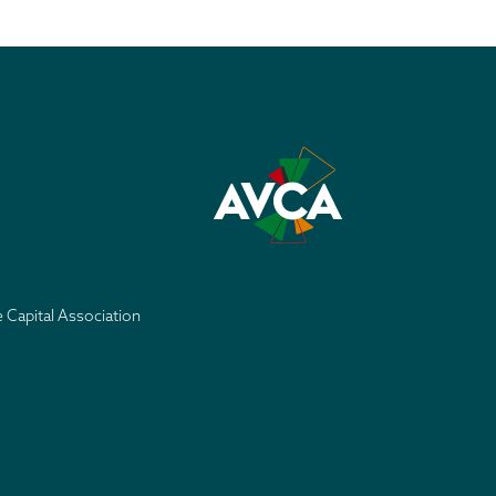
e Capital Association