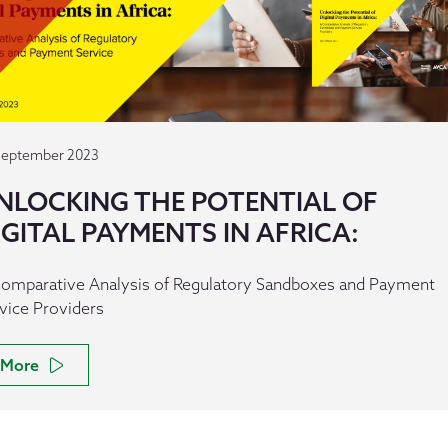
September 2023
NLOCKING THE POTENTIAL OF
IGITAL PAYMENTS IN AFRICA:
omparative Analysis of Regulatory Sandboxes and Payment
vice Providers
More