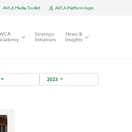
AVCA Media Toolkit
AVCA Platform login
AVCA
Strategic
News &
Academy
Initiatives
Insights
2023