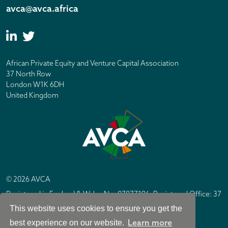
avca@avca.africa
African Private Equity and Venture Capital Association
37 North Row
London W1K 6DH
United Kingdom
© 2026 AVCA
Registered in England & Wales No. 07877196. Registered Office: 37
North Row, London W1K 6DH
This website uses cookies to ensure you get the
IC Design London
Site by
Learn more
best experience on our website.