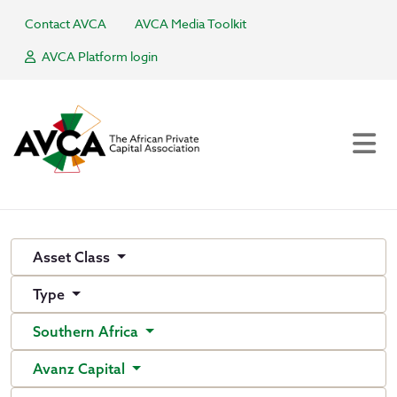
Contact AVCA
AVCA Media Toolkit
AVCA Platform login
Asset Class
Type
Southern Africa
Avanz Capital