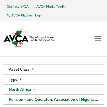
Contact AVCA
AVCA Media Toolkit
AVCA Platform login
Asset Class
Type
North Africa
Pension Fund Operators Association of Nigeria (PenO