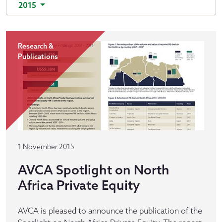
2015
Research &
Publications
1 November 2015
AVCA Spotlight on North
Africa Private Equity
AVCA is pleased to announce the publication of the