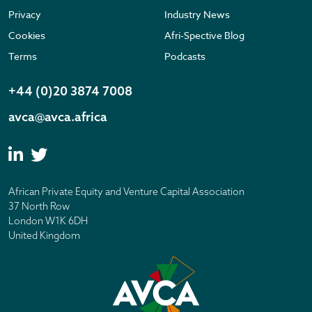
Privacy
Industry News
Cookies
Afri-Spective Blog
Terms
Podcasts
+44 (0)20 3874 7008
avca@avca.africa
African Private Equity and Venture Capital Association
37 North Row
London W1K 6DH
United Kingdom