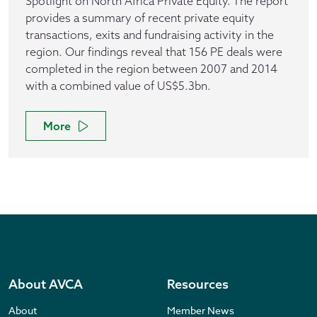
Spotlight on North Africa Private Equity. The report
provides a summary of recent private equity
transactions, exits and fundraising activity in the
region. Our findings reveal that 156 PE deals were
completed in the region between 2007 and 2014
with a combined value of US$5.3bn.
More
About AVCA
Resources
About
Member News