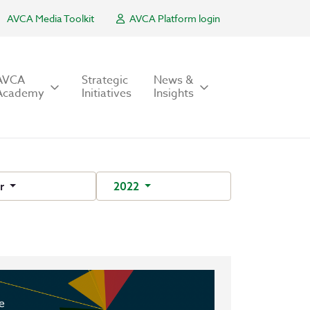
AVCA Media Toolkit
AVCA Platform login
AVCA
Strategic
News &
Academy
Initiatives
Insights
r
2022