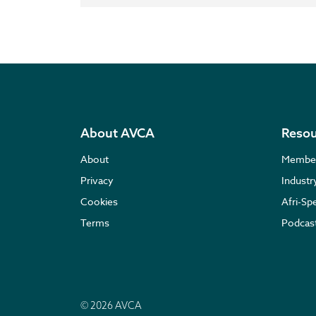
About AVCA
Resou
About
Membe
Privacy
Indust
Cookies
Afri-Sp
Terms
Podcas
© 2026 AVCA