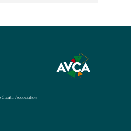
e Capital Association