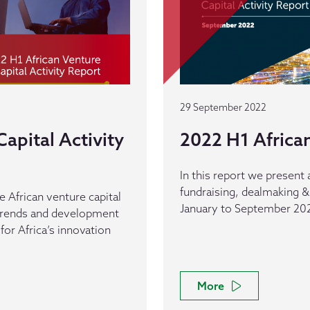
29 September 2022
apital Activity
2022 H1 African
In this report we present 
fundraising, dealmaking &
e African venture capital
January to September 20
 trends and development
 for Africa’s innovation
More