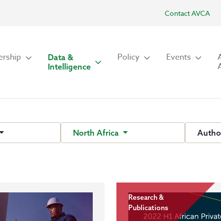
Contact AVCA
rship
Policy
Events
Data &
Intelligence
North Africa
Autho
Research &
Publications