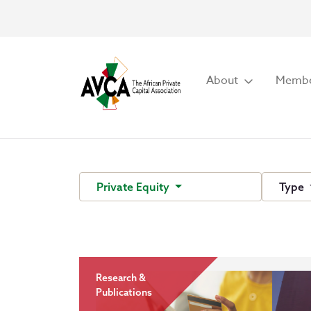
About
Membe
Private Equity
Type
Research &
Publications