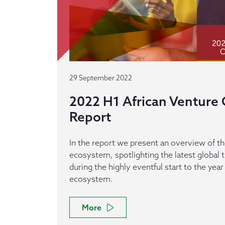
29 September 2022
2022 H1 African Venture C
Report
In the report we present an overview of th
ecosystem, spotlighting the latest global
during the highly eventful start to the year
ecosystem.
More