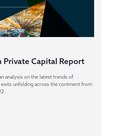
 Private Capital Report
an analysis on the latest trends of
 exits unfolding across the continent from
22.