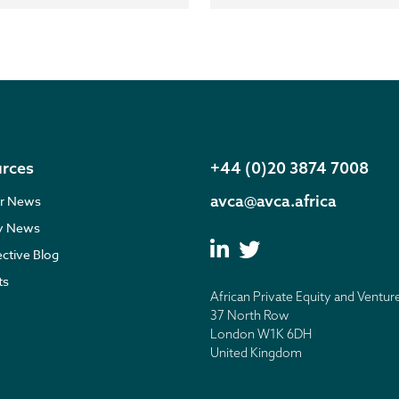
rces
+44 (0)20 3874 7008
avca@avca.africa
r News
ry News
ective Blog
ts
African Private Equity and Ventur
37 North Row
London W1K 6DH
United Kingdom