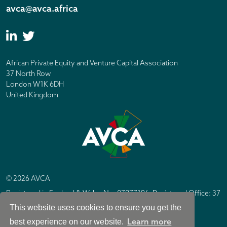
avca@avca.africa
African Private Equity and Venture Capital Association
37 North Row
London W1K 6DH
United Kingdom
© 2026 AVCA
Registered in England & Wales No. 07877196. Registered Office: 37
North Row, London W1K 6DH
This website uses cookies to ensure you get the
IC Design London
Site by
Learn more
best experience on our website.