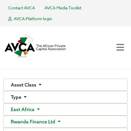
Contact AVCA
AVCA Media Toolkit
AVCA Platform login
Asset Class
Type
East Africa
Rwanda Finance Ltd