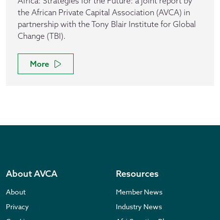
Africa: Strategies for the Future: a joint report by
the African Private Capital Association (AVCA) in
partnership with the Tony Blair Institute for Global
Change (TBI).
More
About AVCA
Resources
About
Member News
Privacy
Industry News