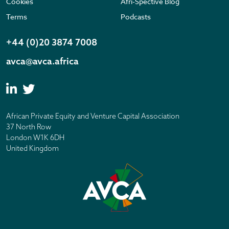
Cookies
Afri-Spective Blog
Terms
Podcasts
+44 (0)20 3874 7008
avca@avca.africa
African Private Equity and Venture Capital Association
37 North Row
London W1K 6DH
United Kingdom