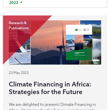
2023
Research &
Publications
23 May 2023
Climate Financing in Africa:
Strategies for the Future
We are delighted to present Climate Financing in