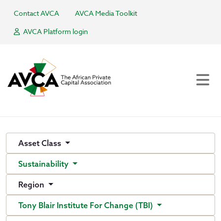
Contact AVCA
AVCA Media Toolkit
AVCA Platform login
Asset Class
Sustainability
Region
Tony Blair Institute For Change (TBI)