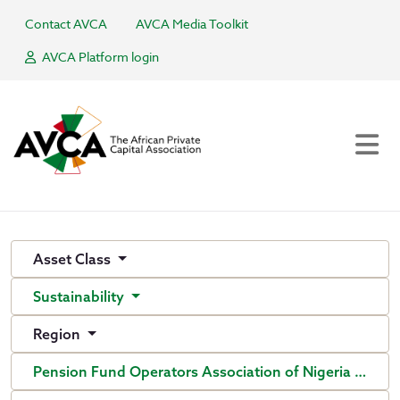
Contact AVCA
AVCA Media Toolkit
AVCA Platform login
Asset Class
Sustainability
Region
Pension Fund Operators Association of Nigeria (PenO