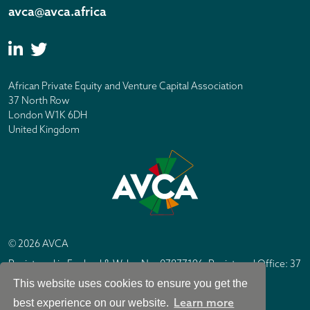
avca@avca.africa
African Private Equity and Venture Capital Association
37 North Row
London W1K 6DH
United Kingdom
© 2026 AVCA
Registered in England & Wales No. 07877196. Registered Office: 37
North Row, London W1K 6DH
This website uses cookies to ensure you get the
IC Design London
Site by
Learn more
best experience on our website.