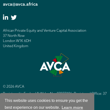
avca@avca.africa
African Private Equity and Venture Capital Association
37 North Row
London W1K 6DH
United Kingdom
© 2026 AVCA
Registered in England & Wales No. 07877196. Registered Office: 37
North Row, London W1K 6DH
This website uses cookies to ensure you get the
IC Design London
Site by
Learn more
best experience on our website.