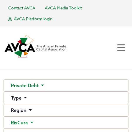
Contact AVCA
AVCA Media Toolkit
AVCA Platform login
Private Debt
Type
Region
RisCura