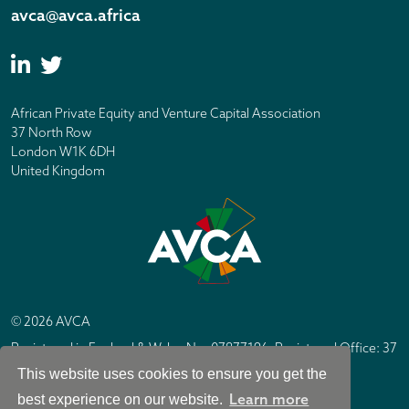
avca@avca.africa
African Private Equity and Venture Capital Association
37 North Row
London W1K 6DH
United Kingdom
© 2026 AVCA
Registered in England & Wales No. 07877196. Registered Office: 37
North Row, London W1K 6DH
This website uses cookies to ensure you get the
IC Design London
Site by
Learn more
best experience on our website.