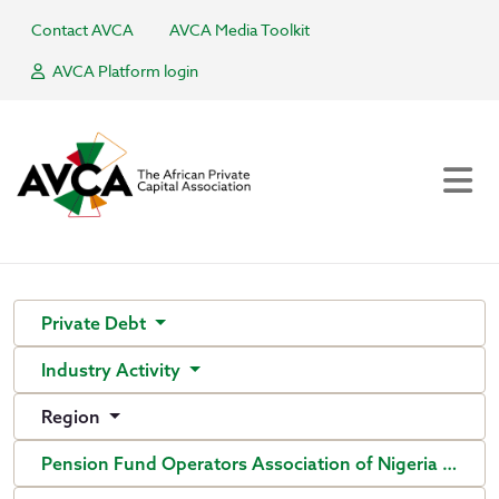
Contact AVCA
AVCA Media Toolkit
AVCA Platform login
Private Debt
Industry Activity
Region
Pension Fund Operators Association of Nigeria (PenO