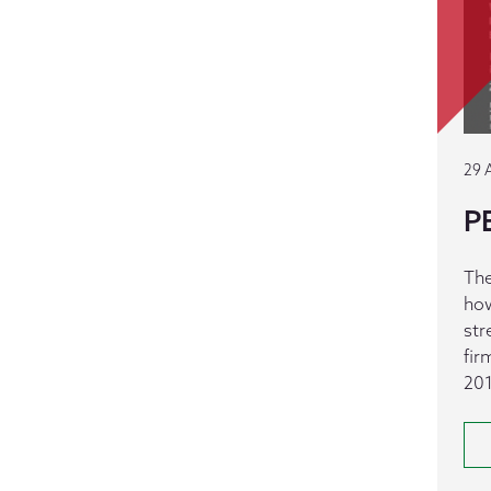
29 
PE
The
how
str
fir
201