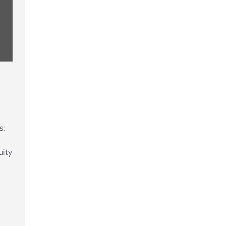
s:
uity