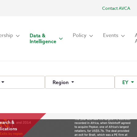
Contact AVCA
rship
Policy
Events
Data &
Intelligence
e
Region
EY
earch &
lications