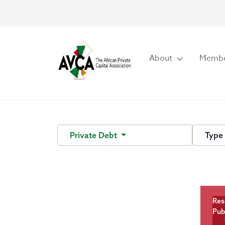
About
Membe
Private Debt
Typ
Res
Pub