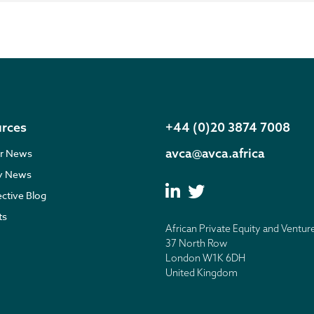
rces
+44 (0)20 3874 7008
avca@avca.africa
r News
ry News
ective Blog
ts
African Private Equity and Ventur
37 North Row
London W1K 6DH
United Kingdom