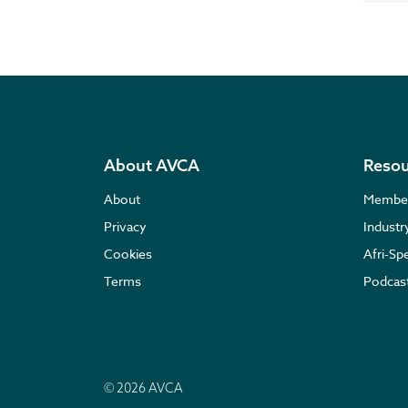
About AVCA
Resou
About
Membe
Privacy
Indust
Cookies
Afri-Sp
Terms
Podcas
© 2026 AVCA