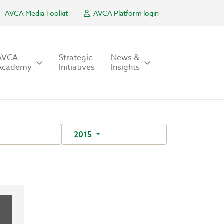
AVCA Media Toolkit
AVCA Platform login
AVCA
Strategic
News &
Academy
Initiatives
Insights
2015