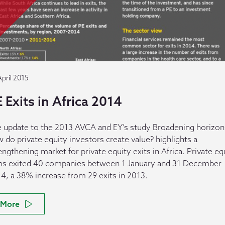
April 2015
 Exits in Africa 2014
 update to the 2013 AVCA and EY’s study Broadening horizon
 do private equity investors create value? highlights a
engthening market for private equity exits in Africa. Private eq
ms exited 40 companies between 1 January and 31 December
4, a 38% increase from 29 exits in 2013.
More