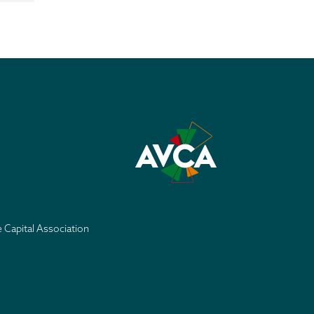
e Capital Association