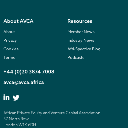
About AVCA
Resources
About
Member News
Privacy
Industry News
Cookies
Afri-Spective Blog
Terms
Podcasts
+44 (0)20 3874 7008
avca@avca.africa
African Private Equity and Venture Capital Association
37 North Row
London W1K 6DH