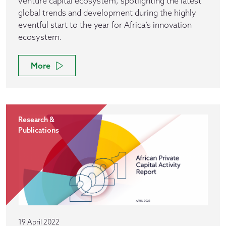
venture capital ecosystem, spotlighting the latest
global trends and development during the highly
eventful start to the year for Africa’s innovation
ecosystem.
More
Research &
Publications
19 April 2022