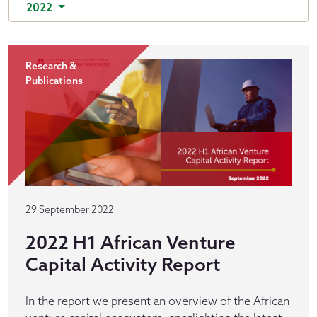
2022
Research &
Publications
29 September 2022
2022 H1 African Venture
Capital Activity Report
In the report we present an overview of the African