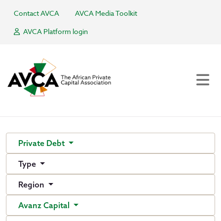
Contact AVCA
AVCA Media Toolkit
AVCA Platform login
Private Debt
Type
Region
Avanz Capital