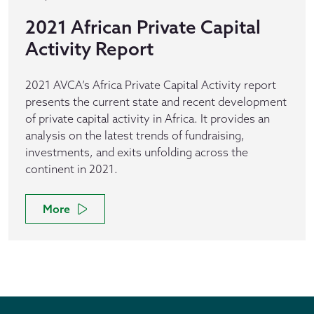
2021 African Private Capital
Activity Report
2021 AVCA’s Africa Private Capital Activity report
presents the current state and recent development
of private capital activity in Africa. It provides an
analysis on the latest trends of fundraising,
investments, and exits unfolding across the
continent in 2021.
More