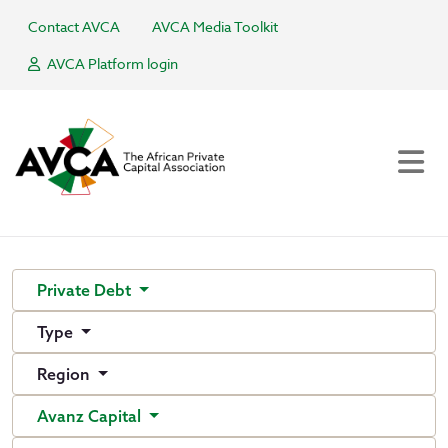
Contact AVCA
AVCA Media Toolkit
AVCA Platform login
Private Debt
Type
Region
Avanz Capital