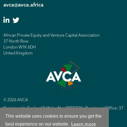
avca@avca.africa
African Private Equity and Venture Capital Association
37 North Row
London W1K 6DH
United Kingdom
© 2026 AVCA
Registered in England & Wales No. 07877196. Registered Office: 37
North Row, London W1K 6DH
This website uses cookies to ensure you get the
IC Design London
Site by
Learn more
best experience on our website.