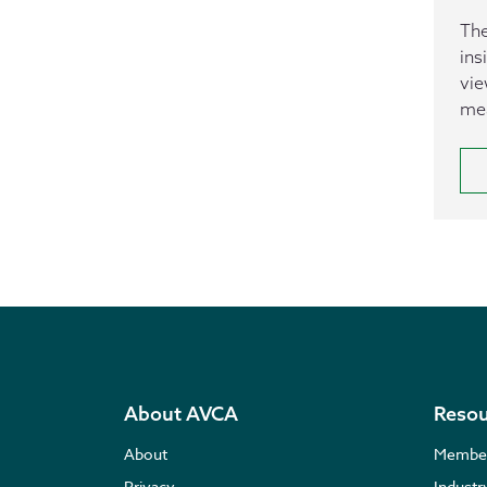
The
ins
vie
mea
About AVCA
Resou
About
Membe
Privacy
Indust