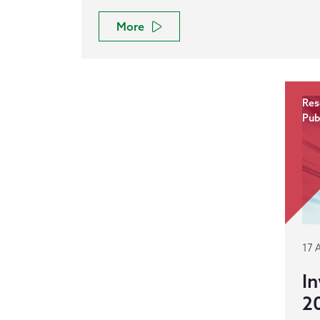
More
Res
Pub
17 
In
2