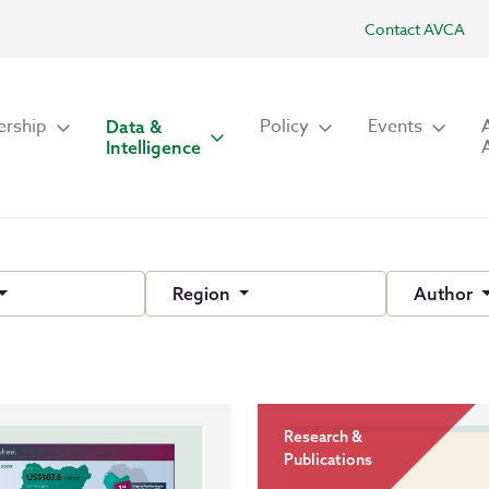
Contact AVCA
rship
Policy
Events
Data &
Intelligence
Region
Author
Research &
Publications