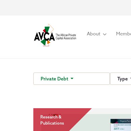
About
Membe
Private Debt
Type
Research &
Publications