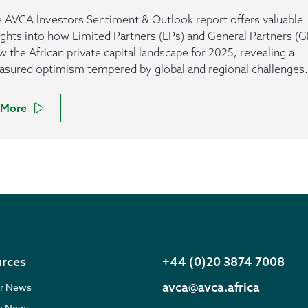
 AVCA Investors Sentiment & Outlook report offers valuable
ights into how Limited Partners (LPs) and General Partners (G
w the African private capital landscape for 2025, revealing a
sured optimism tempered by global and regional challenges.
More
rces
+44 (0)20 3874 7008
avca@avca.africa
r News
ry News