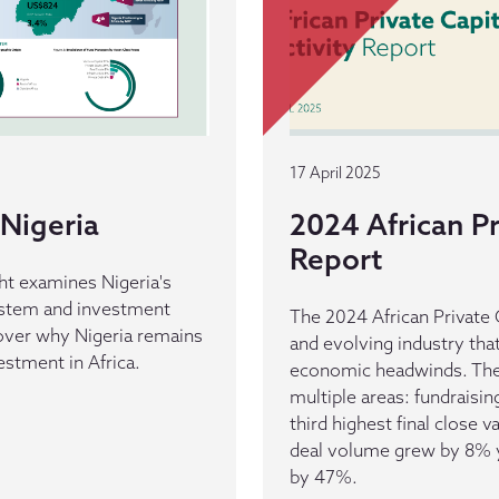
17 April 2025
Nigeria
2024 African Pr
Report
ht examines Nigeria's
ystem and investment
The 2024 African Private C
cover why Nigeria remains
and evolving industry tha
vestment in Africa.
economic headwinds. The 
multiple areas: fundraisi
third highest final close v
deal volume grew by 8% ye
by 47%.