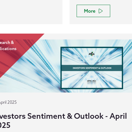
More
earch &
lications
April 2025
vestors Sentiment & Outlook - April
025