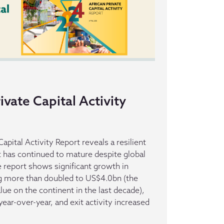
ivate Capital Activity
apital Activity Report reveals a resilient
t has continued to mature despite global
report shows significant growth in
ng more than doubled to US$4.0bn (the
alue on the continent in the last decade),
ar-over-year, and exit activity increased