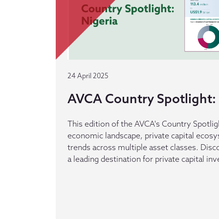
24 April 2025
AVCA Country Spotlight: 
This edition of the AVCA's Country Spotlig
economic landscape, private capital ecos
trends across multiple asset classes. Dis
a leading destination for private capital in