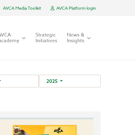
AVCA Media Toolkit
AVCA Platform login
AVCA
Strategic
News &
Academy
Initiatives
Insights
2025