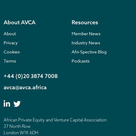
About AVCA
Resources
About
Member News
Privacy
Industry News
Cookies
Afri-Spective Blog
Terms
Podcasts
+44 (0)20 3874 7008
avca@avca.africa
African Private Equity and Venture Capital Association
37 North Row
London W1K 6DH