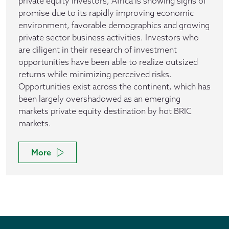
private equity investors, Africa is showing signs of
promise due to its rapidly improving economic
environment, favorable demographics and growing
private sector business activities. Investors who
are diligent in their research of investment
opportunities have been able to realize outsized
returns while minimizing perceived risks.
Opportunities exist across the continent, which has
been largely overshadowed as an emerging
markets private equity destination by hot BRIC
markets.
More