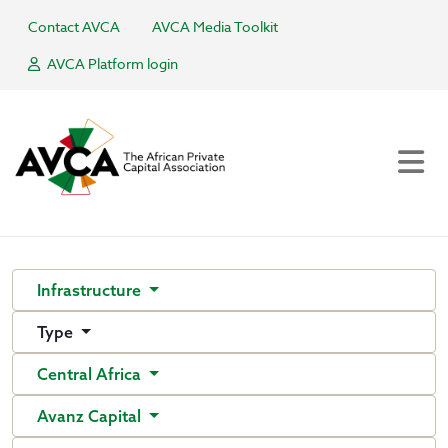
Contact AVCA
AVCA Media Toolkit
AVCA Platform login
Infrastructure
Type
Central Africa
Avanz Capital