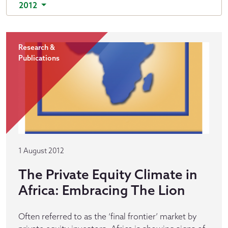
2012
Research &
Publications
1 August 2012
The Private Equity Climate in
Africa: Embracing The Lion
Often referred to as the ‘final frontier’ market by